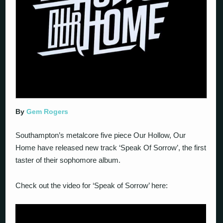
By
Gem Rogers
Southampton’s metalcore five piece Our Hollow, Our
Home have released new track ‘Speak Of Sorrow’, the first
taster of their sophomore album.
Check out the video for ‘Speak of Sorrow’ here: