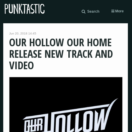
More
Search
Jun 20, 2018 14:45
OUR HOLLOW OUR HOME
RELEASE NEW TRACK AND
VIDEO