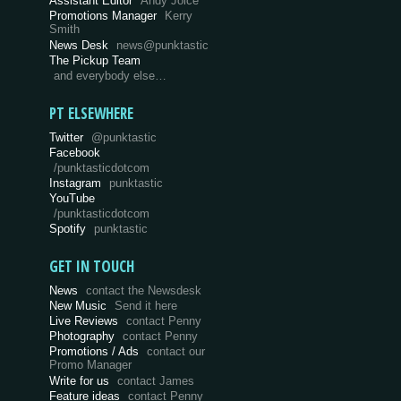
Assistant Editor
Andy Joice
Promotions Manager
Kerry
Smith
News Desk
news@punktastic
The Pickup Team
and everybody else…
PT ELSEWHERE
Twitter
@punktastic
Facebook
/punktasticdotcom
Instagram
punktastic
YouTube
/punktasticdotcom
Spotify
punktastic
GET IN TOUCH
News
contact the Newsdesk
New Music
Send it here
Live Reviews
contact Penny
Photography
contact Penny
Promotions / Ads
contact our
Promo Manager
Write for us
contact James
Feature ideas
contact Penny