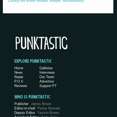
Lonely the Brave release 'Keeper' documentary
EXPLORE PUNKTASTIC
Home
Galleries
News
Interviews
Radar
Our Team
P.O.V.
Advertise
Reviews
Support PT
WHO IS PUNKTASTIC
Publisher
James Brown
Editor-in-chief
Penny Bennett
Deputy Editor
Yasmin Brown