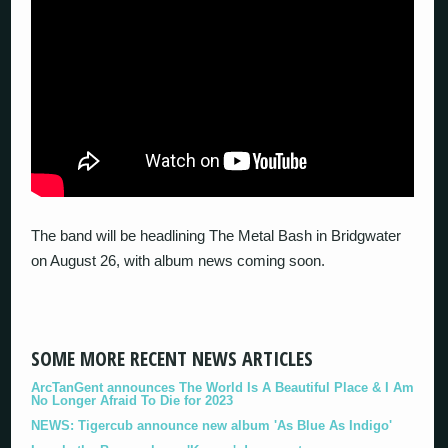
The band will be headlining The Metal Bash in Bridgwater
on August 26, with album news coming soon.
SOME MORE RECENT NEWS ARTICLES
ArcTanGent announces The World Is A Beautiful Place & I Am
No Longer Afraid To Die for 2023
NEWS: Tigercub announce new album 'As Blue As Indigo'