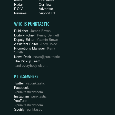
News
Interviews
Radar
Our Team
P.O.V.
Advertise
Reviews
Support PT
WHO IS PUNKTASTIC
Publisher
James Brown
Editor-in-chief
Penny Bennett
Deputy Editor
Yasmin Brown
Assistant Editor
Andy Joice
Promotions Manager
Kerry
Smith
News Desk
news@punktastic
The Pickup Team
and everybody else…
PT ELSEWHERE
Twitter
@punktastic
Facebook
/punktasticdotcom
Instagram
punktastic
YouTube
/punktasticdotcom
Spotify
punktastic