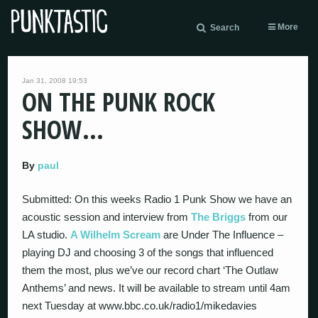
More
Search
Jan 31, 2008 19:53
ON THE PUNK ROCK
SHOW…
By
paul
Submitted: On this weeks Radio 1 Punk Show we have an
acoustic session and interview from
The Briggs
from our
LA studio.
A Wilhelm Scream
are Under The Influence –
playing DJ and choosing 3 of the songs that influenced
them the most, plus we’ve our record chart ‘The Outlaw
Anthems’ and news. It will be available to stream until 4am
next Tuesday at www.bbc.co.uk/radio1/mikedavies