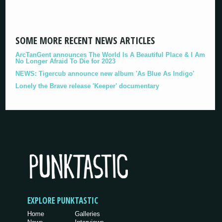
SOME MORE RECENT NEWS ARTICLES
ArcTanGent announces The World Is A Beautiful Place & I Am
No Longer Afraid To Die for 2023
NEWS: Tigercub announce new album 'As Blue As Indigo'
Lonely the Brave release 'Keeper' documentary
EXPLORE PUNKTASTIC
Home
Galleries