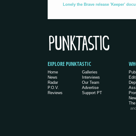
Lonely the Brave release 'Keeper' doc
EXPLORE PUNKTASTIC
WH
Home
Galleries
Pub
News
Interviews
Edit
Radar
Our Team
Dep
P.O.V.
Advertise
Ass
Reviews
Support PT
Pro
New
The
an