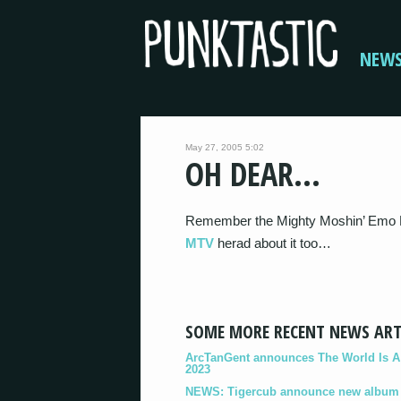
NEW
May 27, 2005 5:02
OH DEAR…
Remember the Mighty Moshin’ Emo R
MTV
herad about it too…
SOME MORE RECENT NEWS ART
ArcTanGent announces The World Is A B
2023
NEWS: Tigercub announce new album '