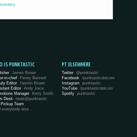
umentary
O IS PUNKTASTIC
PT ELSEWHERE
lisher
James Brown
Twitter
@punktastic
or-in-chief
Penny Bennett
Facebook
/punktasticdotcom
uty Editor
Yasmin Brown
Instagram
punktastic
istant Editor
Andy Joice
YouTube
/punktasticdotcom
motions Manager
Kerry Smith
Spotify
punktastic
s Desk
news@punktastic
 Pickup Team
d everybody else…