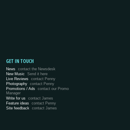
GET IN TOUCH
News
contact the Newsdesk
New Music
Send it here
Live Reviews
contact Penny
Photography
contact Penny
Promotions / Ads
contact our Promo
Manager
Write for us
contact James
Feature ideas
contact Penny
Site feedback
contact James