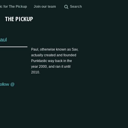
c for The Pickup
Join our team
Search
THE PICKUP
aul
Paul, otherwise known as Sav,
actually created and founded
Punktastic way back in the
year 2000, and ran it until
2010.
ollow @