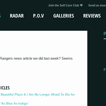
Join the Self Care Club 💜
Send us musi
S
RADAR
P.O.V
GALLERIES
REVIEWS
p
angers news article we did last week? Seems
F
ICLES
eautiful Place & I Am No Longer Afraid To Die for
As Blue As Indigo'