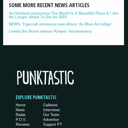
SOME MORE RECENT NEWS ARTICLES
ArcTanGent announces The World Is A Beautiful Place & I Am
No Longer Afraid To Die for 2023
NEWS: Tigercub announce new album 'As Blue As Indigo'
Lonely the Brave release 'Keeper' documentary
EXPLORE PUNKTASTIC
Home
Galleries
News
Interviews
Radar
Our Team
P.O.V.
Advertise
Reviews
Support PT