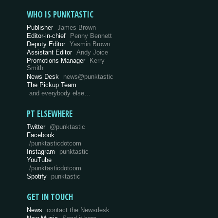
WHO IS PUNKTASTIC
Publisher
James Brown
Editor-in-chief
Penny Bennett
Deputy Editor
Yasmin Brown
Assistant Editor
Andy Joice
Promotions Manager
Kerry
Smith
News Desk
news@punktastic
The Pickup Team
and everybody else…
PT ELSEWHERE
Twitter
@punktastic
Facebook
/punktasticdotcom
Instagram
punktastic
YouTube
/punktasticdotcom
Spotify
punktastic
GET IN TOUCH
News
contact the Newsdesk