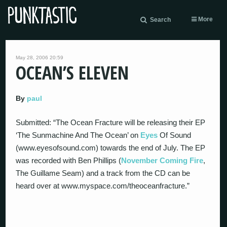
More
Search
May 28, 2006 20:59
OCEAN’S ELEVEN
By
paul
Submitted: “The Ocean Fracture will be releasing their EP
‘The Sunmachine And The Ocean’ on
Eyes
Of Sound
(www.eyesofsound.com) towards the end of July. The EP
was recorded with Ben Phillips (
November Coming Fire
,
The Guillame Seam) and a track from the CD can be
heard over at www.myspace.com/theoceanfracture.”