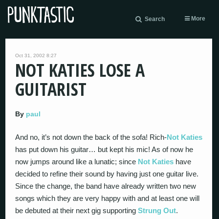
More
Search
Oct 31, 2002 8:27
NOT KATIES LOSE A
GUITARIST
By
paul
And no, it’s not down the back of the sofa! Rich-
Not Katies
has put down his guitar… but kept his mic! As of now he
now jumps around like a lunatic; since
Not Katies
have
decided to refine their sound by having just one guitar live.
Since the change, the band have already written two new
songs which they are very happy with and at least one will
be debuted at their next gig supporting
Strung Out
.