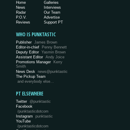
Home
Galleries
News
Interviews
Radar
Our Team
P.O.V.
Advertise
Reviews
Support PT
WHO IS PUNKTASTIC
Publisher
James Brown
Editor-in-chief
Penny Bennett
Deputy Editor
Yasmin Brown
Assistant Editor
Andy Joice
Promotions Manager
Kerry
Smith
News Desk
news@punktastic
The Pickup Team
and everybody else…
PT ELSEWHERE
Twitter
@punktastic
Facebook
/punktasticdotcom
Instagram
punktastic
YouTube
/punktasticdotcom