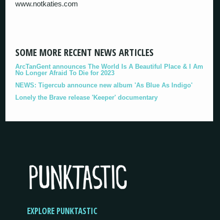
www.notkaties.com
SOME MORE RECENT NEWS ARTICLES
ArcTanGent announces The World Is A Beautiful Place & I Am
No Longer Afraid To Die for 2023
NEWS: Tigercub announce new album 'As Blue As Indigo'
Lonely the Brave release 'Keeper' documentary
EXPLORE PUNKTASTIC