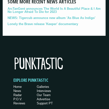
SOME MORE RECENT NEWS ARTICLES
ArcTanGent announces The World Is A Beautiful Place & I Am
No Longer Afraid To Die for 2023
NEWS: Tigercub announce new album 'As Blue As Indigo'
Lonely the Brave release 'Keeper' documentary
EXPLORE PUNKTASTIC
Home
Galleries
News
Interviews
Radar
Our Team
P.O.V.
Advertise
Reviews
Support PT