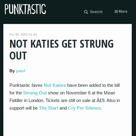
More
Search
Oct 30, 2002 21:34
NOT KATIES GET STRUNG
OUT
By
paul
Punktastic faves
Not Katies
have been added to the bill
for the
Strung Out
show on November 6 at the Mean
Fiddler in London. Tickets are still on sale at Â£9. Also in
support will be
The Start
and
Cry For Silence
.