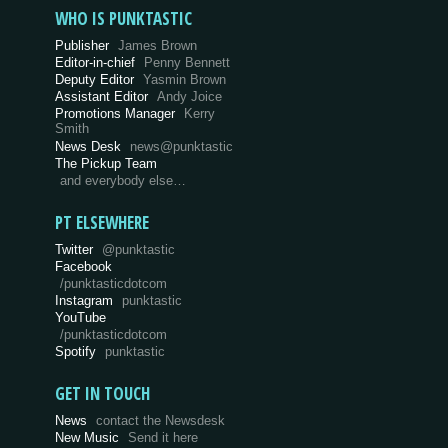
WHO IS PUNKTASTIC
Publisher
James Brown
Editor-in-chief
Penny Bennett
Deputy Editor
Yasmin Brown
Assistant Editor
Andy Joice
Promotions Manager
Kerry
Smith
News Desk
news@punktastic
The Pickup Team
and everybody else…
PT ELSEWHERE
Twitter
@punktastic
Facebook
/punktasticdotcom
Instagram
punktastic
YouTube
/punktasticdotcom
Spotify
punktastic
GET IN TOUCH
News
contact the Newsdesk
New Music
Send it here