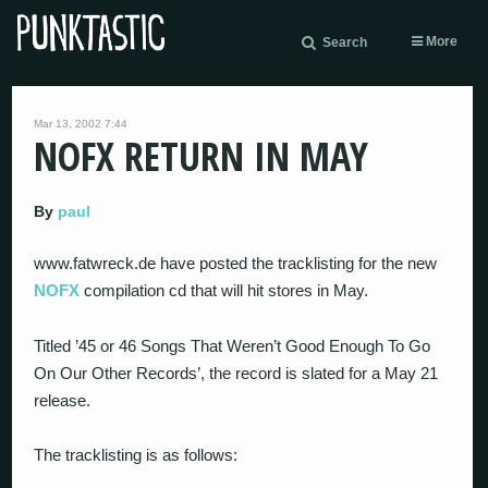
More
Search
Mar 13, 2002 7:44
NOFX RETURN IN MAY
By
paul
www.fatwreck.de have posted the tracklisting for the new
NOFX
compilation cd that will hit stores in May.
Titled ’45 or 46 Songs That Weren’t Good Enough To Go
On Our Other Records’, the record is slated for a May 21
release.
The tracklisting is as follows: