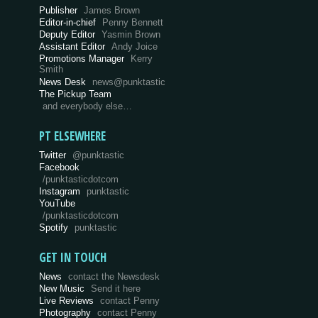
Publisher
James Brown
Editor-in-chief
Penny Bennett
Deputy Editor
Yasmin Brown
Assistant Editor
Andy Joice
Promotions Manager
Kerry
Smith
News Desk
news@punktastic
The Pickup Team
and everybody else…
PT ELSEWHERE
Twitter
@punktastic
Facebook
/punktasticdotcom
Instagram
punktastic
YouTube
/punktasticdotcom
Spotify
punktastic
GET IN TOUCH
News
contact the Newsdesk
New Music
Send it here
Live Reviews
contact Penny
Photography
contact Penny