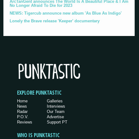
ArcTanGent announces The World Is A Beautiful Place & I Am
No Longer Afraid To Die for 2023
NEWS: Tigercub announce new album 'As Blue As Indigo'
Lonely the Brave release 'Keeper' documentary
EXPLORE PUNKTASTIC
Home
Galleries
News
Interviews
Radar
Our Team
P.O.V.
Advertise
Reviews
Support PT
WHO IS PUNKTASTIC