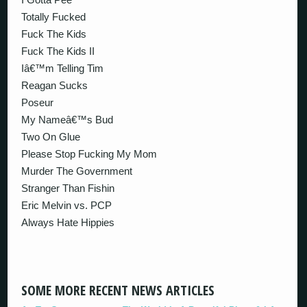
Totally Fucked
Fuck The Kids
Fuck The Kids II
Iâ€™m Telling Tim
Reagan Sucks
Poseur
My Nameâ€™s Bud
Two On Glue
Please Stop Fucking My Mom
Murder The Government
Stranger Than Fishin
Eric Melvin vs. PCP
Always Hate Hippies
SOME MORE RECENT NEWS ARTICLES