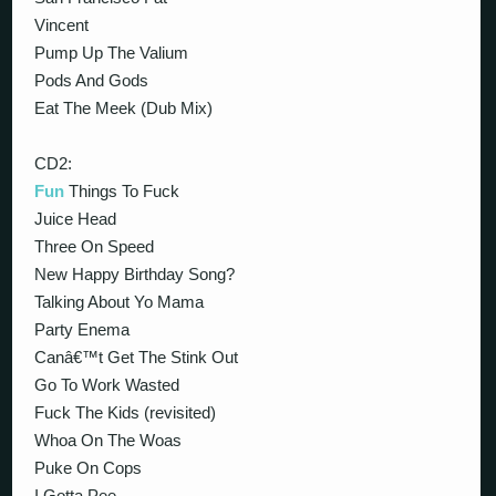
Vincent
Pump Up The Valium
Pods And Gods
Eat The Meek (Dub Mix)
CD2:
Fun
Things To Fuck
Juice Head
Three On Speed
New Happy Birthday Song?
Talking About Yo Mama
Party Enema
Canâ€™t Get The Stink Out
Go To Work Wasted
Fuck The Kids (revisited)
Whoa On The Woas
Puke On Cops
I Gotta Pee