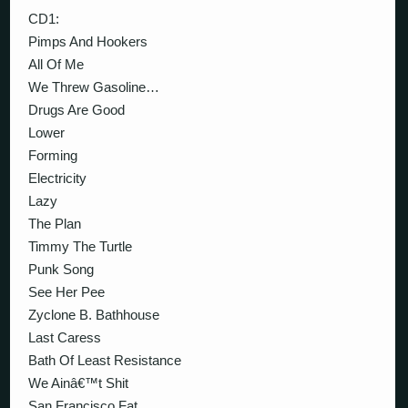
CD1:
Pimps And Hookers
All Of Me
We Threw Gasoline…
Drugs Are Good
Lower
Forming
Electricity
Lazy
The Plan
Timmy The Turtle
Punk Song
See Her Pee
Zyclone B. Bathhouse
Last Caress
Bath Of Least Resistance
We Ainâ€™t Shit
San Francisco Fat