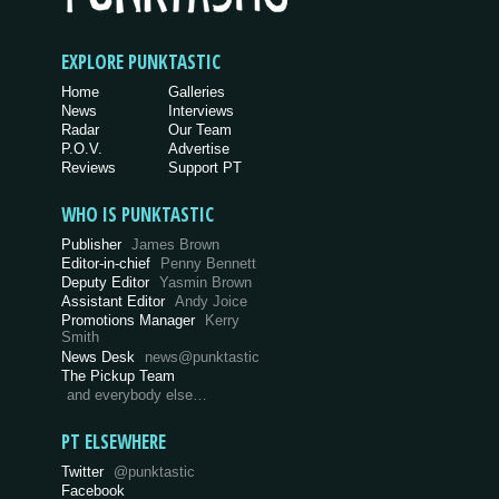
EXPLORE PUNKTASTIC
Home
Galleries
News
Interviews
Radar
Our Team
P.O.V.
Advertise
Reviews
Support PT
WHO IS PUNKTASTIC
Publisher
James Brown
Editor-in-chief
Penny Bennett
Deputy Editor
Yasmin Brown
Assistant Editor
Andy Joice
Promotions Manager
Kerry
Smith
News Desk
news@punktastic
The Pickup Team
and everybody else…
PT ELSEWHERE
Twitter
@punktastic
Facebook