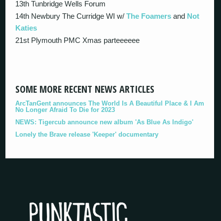
13th Tunbridge Wells Forum
14th Newbury The Curridge WI w/
The Foamers
and
Not
Katies
21st Plymouth PMC Xmas parteeeeee
SOME MORE RECENT NEWS ARTICLES
ArcTanGent announces The World Is A Beautiful Place & I Am
No Longer Afraid To Die for 2023
NEWS: Tigercub announce new album 'As Blue As Indigo'
Lonely the Brave release 'Keeper' documentary