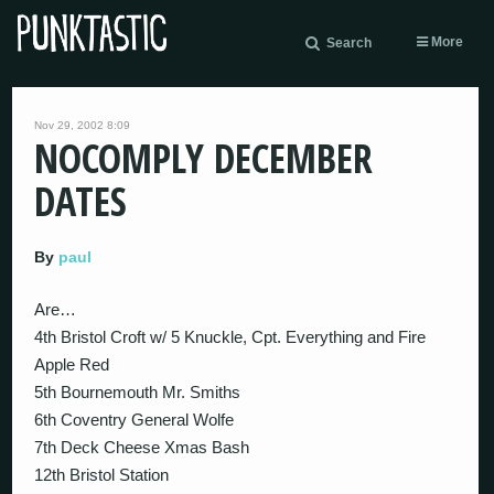
More
Search
Nov 29, 2002 8:09
NOCOMPLY DECEMBER
DATES
By
paul
Are…
4th Bristol Croft w/ 5 Knuckle, Cpt. Everything and Fire
Apple Red
5th Bournemouth Mr. Smiths
6th Coventry General Wolfe
7th Deck Cheese Xmas Bash
12th Bristol Station