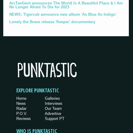
ArcTanGent announces The World Is A Beautiful Place & I Am
No Longer Afraid To Die for 2023
NEWS: Tigercub announce new album 'As Blue As Indigo'
Lonely the Brave release 'Keeper' documentary
EXPLORE PUNKTASTIC
Home
Galleries
News
Interviews
Radar
Our Team
P.O.V.
Advertise
Reviews
Support PT
WHO IS PUNKTASTIC