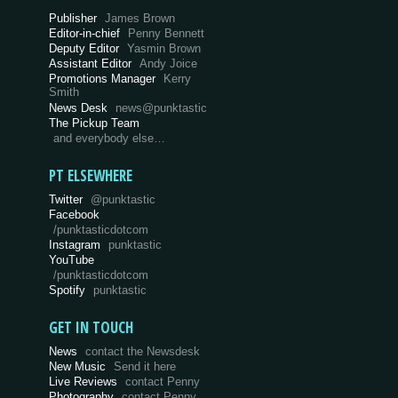
Publisher
James Brown
Editor-in-chief
Penny Bennett
Deputy Editor
Yasmin Brown
Assistant Editor
Andy Joice
Promotions Manager
Kerry
Smith
News Desk
news@punktastic
The Pickup Team
and everybody else…
PT ELSEWHERE
Twitter
@punktastic
Facebook
/punktasticdotcom
Instagram
punktastic
YouTube
/punktasticdotcom
Spotify
punktastic
GET IN TOUCH
News
contact the Newsdesk
New Music
Send it here
Live Reviews
contact Penny
Photography
contact Penny