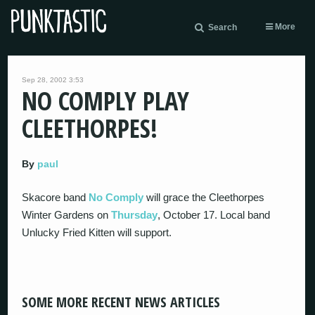
More
Search
Sep 28, 2002 3:53
NO COMPLY PLAY
CLEETHORPES!
By
paul
Skacore band
No Comply
will grace the Cleethorpes
Winter Gardens on
Thursday
, October 17. Local band
Unlucky Fried Kitten will support.
SOME MORE RECENT NEWS ARTICLES