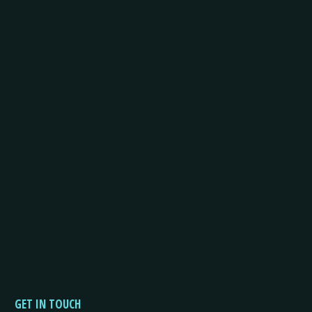
GET IN TOUCH