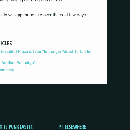
 sets will appear on site over the next few days.
ICLES
eautiful Place & I Am No Longer Afraid To Die for
As Blue As Indigo'
umentary
O IS PUNKTASTIC
PT ELSEWHERE