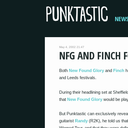
NEW
May 4, 2002 21:47
NFG AND FINCH F
Both
New Found Glory
and
Finch
h
and Leeds festivals.
During their headlining set at Sheffie
that
New Found Glory
would be playi
But Punktastic can exclusively revea
guitarist
Randy
(R2K), he told us tha
Warped Tour, and that they were defi