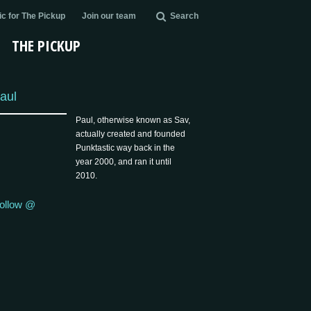
c for The Pickup
Join our team
Search
THE PICKUP
aul
Paul, otherwise known as Sav,
actually created and founded
Punktastic way back in the
year 2000, and ran it until
2010.
ollow @