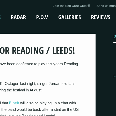
Join the Self Care Club 💜
Send us musi
S
RADAR
P.O.V
GALLERIES
REVIEWS
p
OR READING / LEEDS!
ave been confirmed to play this years Reading
F
ld’s Octagon last night, singer Jordan told fans
ng the festival in August.
l that
Finch
will also be playing. In a chat with
t the band would be back after a stint on the US
nitely playing Reading and Leeds!