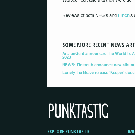
Reviews of both NFG’s and
Finch
‘s
SOME MORE RECENT NEWS ART
ArcTanGent announces The World Is A B
2023
NEWS: Tigercub announce new album '
Lonely the Brave release 'Keeper' doc
EXPLORE PUNKTASTIC
WH