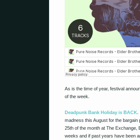
As is the time of year, festival ann
of the week.
Deadpunk Bank Holiday is BACK
.
madness this August for the bargain p
25
th
of the month at The Exchange, Br
weeks and if past years have been any