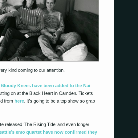
y kind coming to our attention.
t
Bloody Knees have been added to the Nai
utting on at the Black Heart in Camden. Tickets
ed from
here
. It’s going to be a top show so grab
e released ‘The Rising Tide’ and even longer
eattle’s emo quartet have now confirmed they