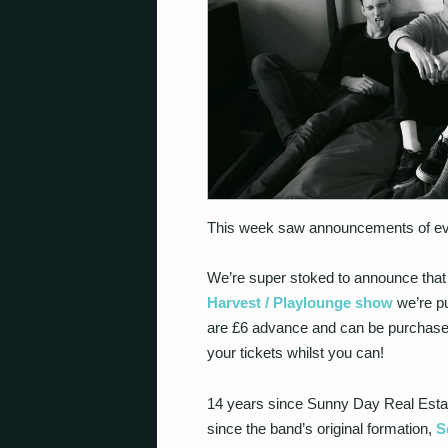
This week saw announcements of ever
We’re super stoked to announce tha
Harvest / Playlounge show
we’re p
are £6 advance and can be purchas
your tickets whilst you can!
14 years since Sunny Day Real Estat
since the band’s original formation,
S