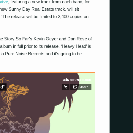
rvive
, featuring a new track from each band, for
new Sunny Day Real Estate track, will sit
 The release will be limited to 2,400 copies on
 The Story So Far’s Kevin Geyer and Dan Rose of
bum in full prior to its release. ‘Heavy Head’ is
via Pure Noise Records and it’s going to be