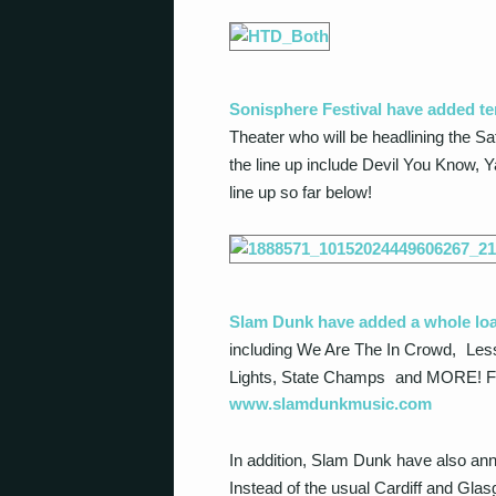
Sonisphere Festival have added te
Theater who will be headlining the Sa
the line up include Devil You Know, Y
line up so far below!
Slam Dunk have added a whole lo
including We Are The In Crowd, Les
Lights, State Champs and MORE! For a f
www.slamdunkmusic.com
In addition, Slam Dunk have also anno
Instead of the usual Cardiff and Glas