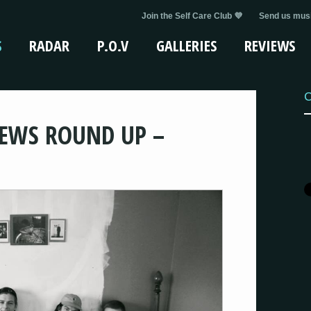
Join the Self Care Club 💜
Send us musi
S
RADAR
P.O.V
GALLERIES
REVIEWS
C
EWS ROUND UP –