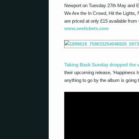
Newport on Tuesday 27
th
May and Ed
We Are the In Crowd, Hit the Lights
are priced at only £15 available from
www.seetickets.com
Taking Back Sunday dropped the vi
their upcoming release, ‘Happiness I
anything to go by the album is going 