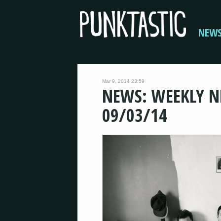
NEW
Mar 9, 2014 23:59
NEWS: WEEKLY N
09/03/14