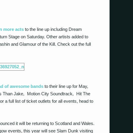
n more acts
to the line up including Dream
turn Stage on Saturday. Other artists added to
ashin and Glamour of the Kill. Check out the full
ad of awesome bands
to their line up for May,
s Than Jake, Motion City Soundtrack, Hit The
ull list of ticket outlets for all events, head to
unced it will be returning to Scotland and Wales.
gow events, this year will see Slam Dunk visiting