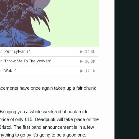
ouncements have once again taken up a fair chunk
 Bringing you a whole weekend of punk rock
rice of only £15, Deadpunk will take place on the
istol. The first band announcement is in a few
thing to go by it’s going to be a good one.