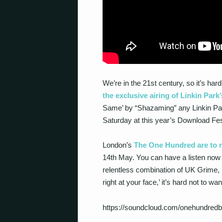
We’re in the 21
st
century, so it’s har
the exclusive airing of Linkin Park
Same’ by “Shazaming” any Linkin Park
Saturday at this year’s Download Fes
London’s
The One Hundred are to r
14th May. You can have a listen now 
relentless combination of UK Grime, 
right at your face,’ it’s hard not to want
https://soundcloud.com/onehundredb