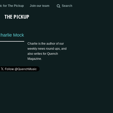
c for The Pickup
Join our team
Search
THE PICKUP
harlie Mock
Charlie is the author of our
weekly news round ups, and
also writes for Quench
Magazine.