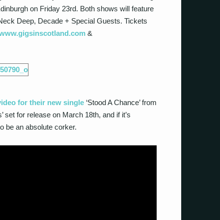
inburgh on Friday 23
rd
. Both shows will feature
, Neck Deep, Decade + Special Guests. Tickets
www.gigsinscotland.com
&
deo for their new single
‘Stood A Chance’ from
s’ set for release on March 18
th
, and if it’s
to be an absolute corker.