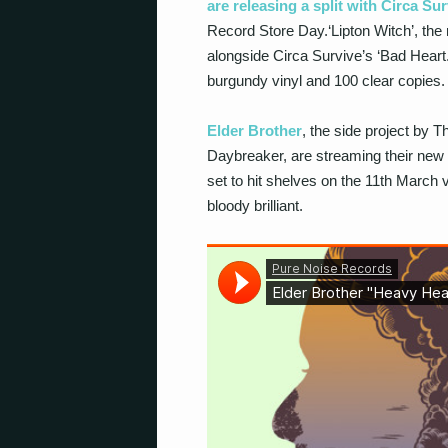
are releasing a split with Circa Su
Record Store Day.‘Lipton Witch’, the 
alongside Circa Survive’s ‘Bad Heart.’
burgundy vinyl and 100 clear copies.
Elder Brother
, the side project by
Daybreaker, are streaming their new al
set to hit shelves on the 11th March 
bloody brilliant.