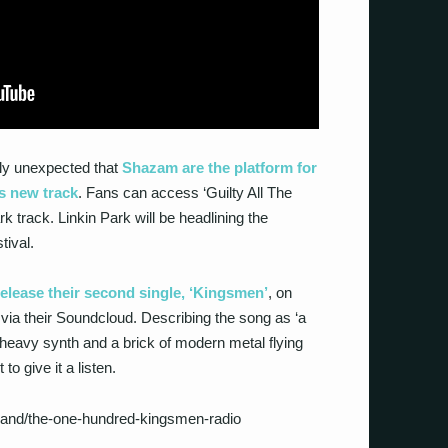
dly unexpected that
Shazam are the platform for
’s new track
. Fans can access ‘Guilty All The
 track. Linkin Park will be headlining the
tival.
elease their second single, ‘Kingsmen’
, on
via their Soundcloud. Describing the song as ‘a
heavy synth and a brick of modern metal flying
 to give it a listen.
and/the-one-hundred-kingsmen-radio