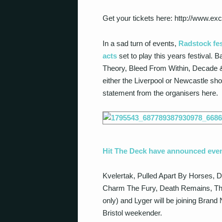
Get your tickets here: http://www.ex
In a sad turn of events,
Radstock fes
acts
set to play this years festival.
Theory, Bleed From Within, Decade & B
either the Liverpool or Newcastle show
statement from the organisers here.
Hit The Deck have announced eve
Kvelertak, Pulled Apart By Horses, D
Charm The Fury, Death Remains, The
only) and Lyger will be joining Bran
Bristol weekender.