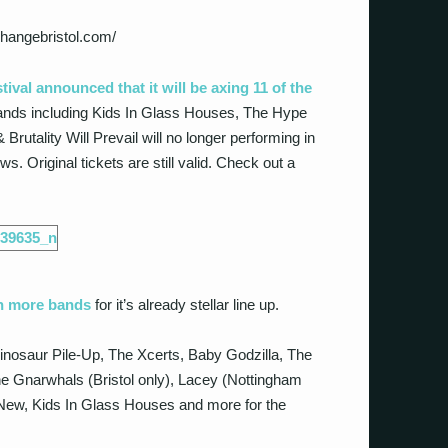
changebristol.com/
tival announced that it will be axing 11 of the
 Bands including Kids In Glass Houses, The Hype
rutality Will Prevail will no longer performing in
s. Original tickets are still valid. Check out a
n more bands
for it’s already stellar line up.
inosaur Pile-Up, The Xcerts, Baby Godzilla, The
 Gnarwhals (Bristol only), Lacey (Nottingham
d New, Kids In Glass Houses and more for the