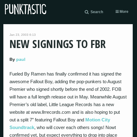
More
Search
Jan 23, 2003 6:13
NEW SIGNINGS TO FBR
By
paul
Fueled By Ramen has finally confirmed it has signed the
awesome Fallout Boy, adding the pop-punkers to August
Premier who signed shortly before the end of 2002. FOB
will have a full length release out in May. Meanwhile August
Premier’s old label, Little League Records has a new
website at www.llrrecords.com and is also hoping to put
out a split 7″ featuring Fallout Boy and
Motion City
Soundtrack
, who will cover each others songs! Nowt
confirmed yet, but expect everything to drop into place