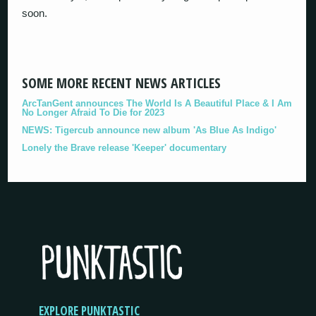
soon.
SOME MORE RECENT NEWS ARTICLES
ArcTanGent announces The World Is A Beautiful Place & I Am
No Longer Afraid To Die for 2023
NEWS: Tigercub announce new album 'As Blue As Indigo'
Lonely the Brave release 'Keeper' documentary
EXPLORE PUNKTASTIC