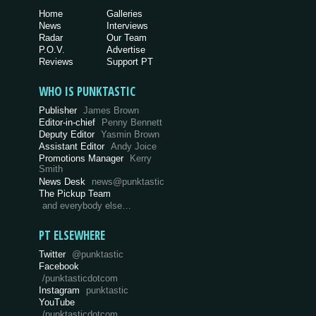
Home
Galleries
News
Interviews
Radar
Our Team
P.O.V.
Advertise
Reviews
Support PT
WHO IS PUNKTASTIC
Publisher
James Brown
Editor-in-chief
Penny Bennett
Deputy Editor
Yasmin Brown
Assistant Editor
Andy Joice
Promotions Manager
Kerry
Smith
News Desk
news@punktastic
The Pickup Team
and everybody else…
PT ELSEWHERE
Twitter
@punktastic
Facebook
/punktasticdotcom
Instagram
punktastic
YouTube
/punktasticdotcom