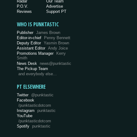
Radar
Our Team
P.O.V.
Advertise
Reviews
Support PT
WHO IS PUNKTASTIC
Publisher
James Brown
Editor-in-chief
Penny Bennett
Deputy Editor
Yasmin Brown
Assistant Editor
Andy Joice
Promotions Manager
Kerry
Smith
News Desk
news@punktastic
The Pickup Team
and everybody else…
PT ELSEWHERE
Twitter
@punktastic
Facebook
/punktasticdotcom
Instagram
punktastic
YouTube
/punktasticdotcom
Spotify
punktastic