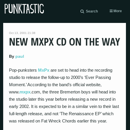
More
Search
Oct 13, 2001 21:38
NEW MXPX CD ON THE WAY
By
paul
Pop-punksters
MxPx
are set to head into the recording
studio to release the follow-up to 2000’s ‘Ever Passing
Moment.’ According to the band’s official website,
www.
mxpx
.com, the three Bremerton boys will head into
the studio later this year before releasing a new record in
early 2002. It is expected to be in a similar vein to their last
full-length release, and not ‘The Renaissance EP’ which
was released on Fat Wreck Chords earlier this year.