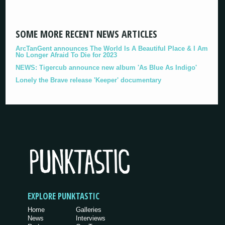
SOME MORE RECENT NEWS ARTICLES
ArcTanGent announces The World Is A Beautiful Place & I Am
No Longer Afraid To Die for 2023
NEWS: Tigercub announce new album 'As Blue As Indigo'
Lonely the Brave release 'Keeper' documentary
EXPLORE PUNKTASTIC
Home
Galleries
News
Interviews