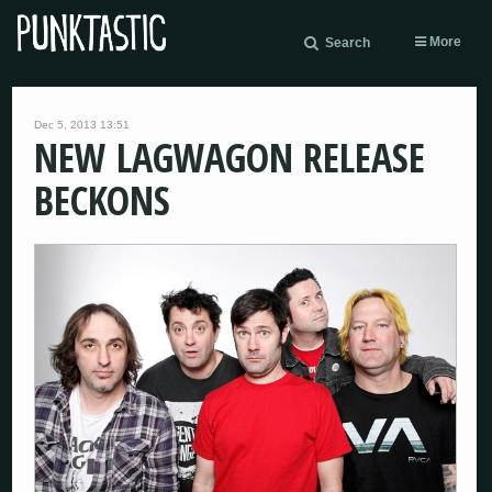
More
Search
Dec 5, 2013 13:51
NEW LAGWAGON RELEASE
BECKONS