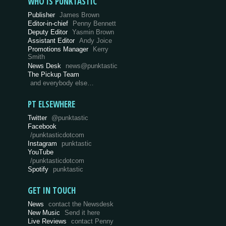
WHO IS PUNKTASTIC
Publisher
James Brown
Editor-in-chief
Penny Bennett
Deputy Editor
Yasmin Brown
Assistant Editor
Andy Joice
Promotions Manager
Kerry
Smith
News Desk
news@punktastic
The Pickup Team
and everybody else…
PT ELSEWHERE
Twitter
@punktastic
Facebook
/punktasticdotcom
Instagram
punktastic
YouTube
/punktasticdotcom
Spotify
punktastic
GET IN TOUCH
News
contact the Newsdesk
New Music
Send it here
Live Reviews
contact Penny