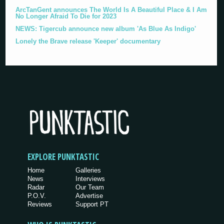
ArcTanGent announces The World Is A Beautiful Place & I Am
No Longer Afraid To Die for 2023
NEWS: Tigercub announce new album 'As Blue As Indigo'
Lonely the Brave release 'Keeper' documentary
EXPLORE PUNKTASTIC
Home
Galleries
News
Interviews
Radar
Our Team
P.O.V.
Advertise
Reviews
Support PT