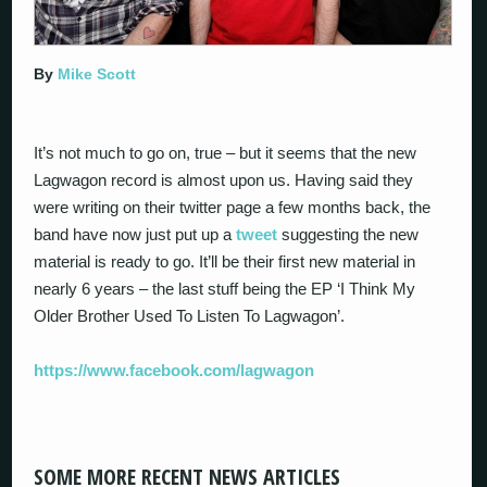
By
Mike Scott
It’s not much to go on, true – but it seems that the new
Lagwagon record is almost upon us. Having said they
were writing on their twitter page a few months back, the
band have now just put up a
tweet
suggesting the new
material is ready to go. It’ll be their first new material in
nearly 6 years – the last stuff being the EP ‘I Think My
Older Brother Used To Listen To Lagwagon’.
https://www.facebook.com/lagwagon
SOME MORE RECENT NEWS ARTICLES