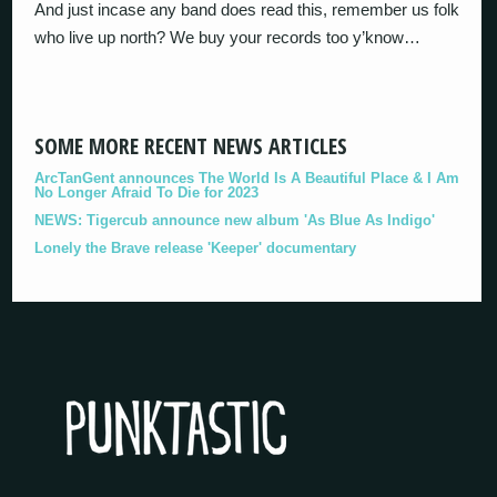
And just incase any band does read this, remember us folk
who live up north? We buy your records too y’know…
SOME MORE RECENT NEWS ARTICLES
ArcTanGent announces The World Is A Beautiful Place & I Am
No Longer Afraid To Die for 2023
NEWS: Tigercub announce new album 'As Blue As Indigo'
Lonely the Brave release 'Keeper' documentary