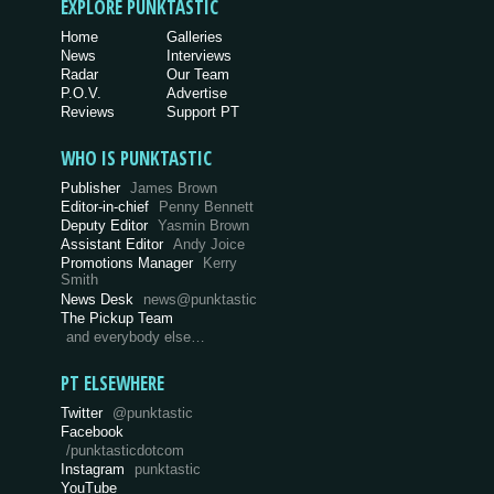
EXPLORE PUNKTASTIC
Home
Galleries
News
Interviews
Radar
Our Team
P.O.V.
Advertise
Reviews
Support PT
WHO IS PUNKTASTIC
Publisher
James Brown
Editor-in-chief
Penny Bennett
Deputy Editor
Yasmin Brown
Assistant Editor
Andy Joice
Promotions Manager
Kerry
Smith
News Desk
news@punktastic
The Pickup Team
and everybody else…
PT ELSEWHERE
Twitter
@punktastic
Facebook
/punktasticdotcom
Instagram
punktastic
YouTube