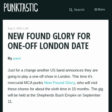
More
Search
Aug 3, 2002 1:38
NEW FOUND GLORY FOR
ONE-OFF LONDON DATE
By
paul
Just for a change another US band announces they are
going to play a one-off show in London. This time it’s
mercurial MCA punks
New Found Glory
, who will visit
these shores for about the sixth time in 15 months. The gig
will be held at the Shepherds Bush Empire on September
11.