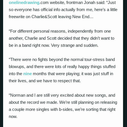
onelinedrawing
.com website, frontman Jonah said: “Just
so everyone has official info actually from me, here’s a little
freewrite on Charlie&Scott leaving New End…
“For different personal reasons, independently from one
another, Charlie and Scott decided that they didn’t want to
be in a band right now. Very strange and sudden.
“There were no fights beyond the normal tour-stress band
blowups, and there were lots of really happy things stuffed
into the
nine
months that were playing; it was just stuff in
their lives, and we have to respect that.
“Norman and I are still very excited about new songs, and
about the record we made. We’re still planning on releasing
a couple more singles with b-sides, we’re sorting that right
now.