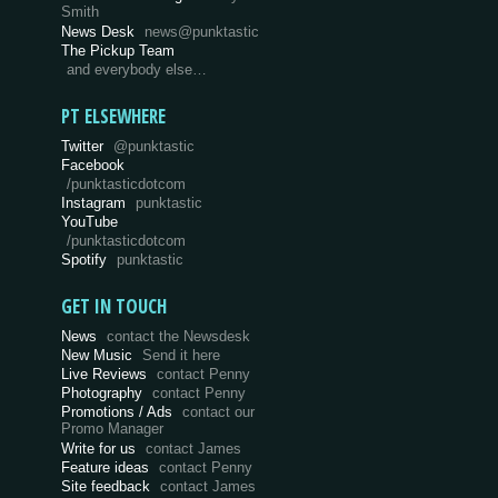
Smith
News Desk
news@punktastic
The Pickup Team
and everybody else…
PT ELSEWHERE
Twitter
@punktastic
Facebook
/punktasticdotcom
Instagram
punktastic
YouTube
/punktasticdotcom
Spotify
punktastic
GET IN TOUCH
News
contact the Newsdesk
New Music
Send it here
Live Reviews
contact Penny
Photography
contact Penny
Promotions / Ads
contact our
Promo Manager
Write for us
contact James
Feature ideas
contact Penny
Site feedback
contact James