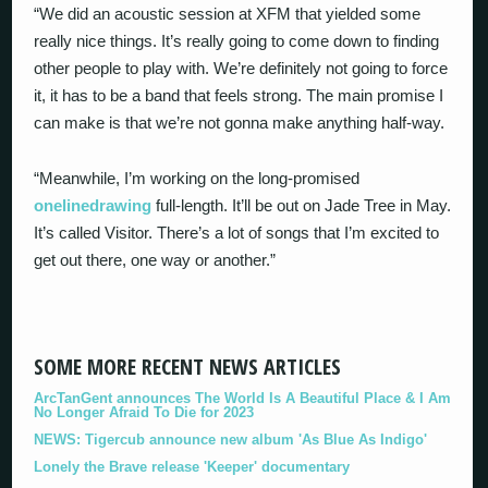
“We did an acoustic session at XFM that yielded some
really nice things. It’s really going to come down to finding
other people to play with. We’re definitely not going to force
it, it has to be a band that feels strong. The main promise I
can make is that we’re not gonna make anything half-way.
“Meanwhile, I’m working on the long-promised
onelinedrawing
full-length. It’ll be out on Jade Tree in May.
It’s called Visitor. There’s a lot of songs that I’m excited to
get out there, one way or another.”
SOME MORE RECENT NEWS ARTICLES
ArcTanGent announces The World Is A Beautiful Place & I Am
No Longer Afraid To Die for 2023
NEWS: Tigercub announce new album 'As Blue As Indigo'
Lonely the Brave release 'Keeper' documentary