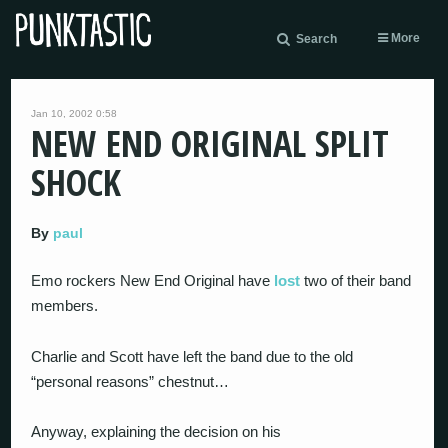
More
Search
Jan 10, 2002 0:58
NEW END ORIGINAL SPLIT
SHOCK
By
paul
Emo rockers New End Original have
lost
two of their band
members.
Charlie and Scott have left the band due to the old
“personal reasons” chestnut…
Anyway, explaining the decision on his