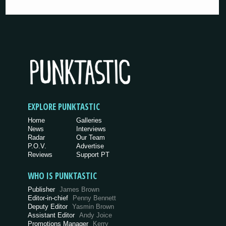
EXPLORE PUNKTASTIC
Home
Galleries
News
Interviews
Radar
Our Team
P.O.V.
Advertise
Reviews
Support PT
WHO IS PUNKTASTIC
Publisher
James Brown
Editor-in-chief
Penny Bennett
Deputy Editor
Yasmin Brown
Assistant Editor
Andy Joice
Promotions Manager
Kerry