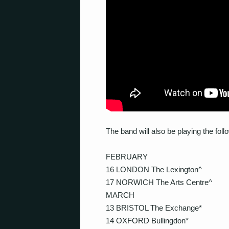
The band will also be playing the fo
FEBRUARY
16 LONDON The Lexington^
17 NORWICH The Arts Centre^
MARCH
13 BRISTOL The Exchange*
14 OXFORD Bullingdon*