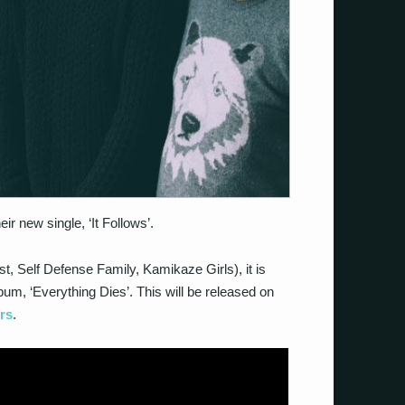
r new single, ‘It Follows’.
 Self Defense Family, Kamikaze Girls), it is
um, ‘Everything Dies’. This will be released on
rs
.