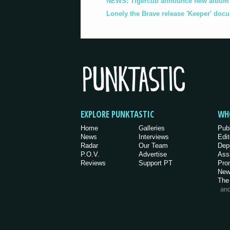
NEWS: Tigercub announce new album '
Lonely the Brave release 'Keeper' doc
EXPLORE PUNKTASTIC
WH
Home
Galleries
Pub
News
Interviews
Edit
Radar
Our Team
Dep
P.O.V.
Advertise
Ass
Reviews
Support PT
Pro
New
The
an