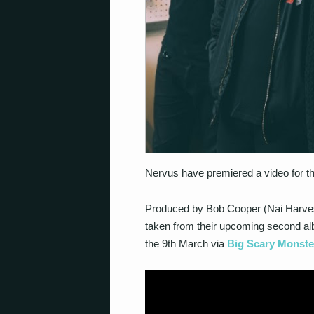
Nervus have premiered a video for thei
Produced by Bob Cooper (Nai Harvest,
taken from their upcoming second alb
the 9th March via
Big Scary Monste