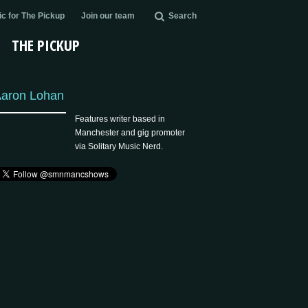
c for The Pickup
Join our team
Search
THE PICKUP
aron Lohan
Features writer based in
Manchester and gig promoter
via Solitary Music Nerd.