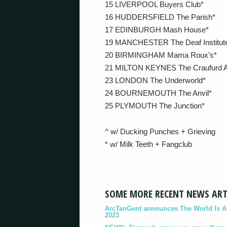
15 LIVERPOOL Buyers Club*
16 HUDDERSFIELD The Parish*
17 EDINBURGH Mash House*
19 MANCHESTER The Deaf Institut
20 BIRMINGHAM Mama Roux’s*
21 MILTON KEYNES The Craufurd 
23 LONDON The Underworld*
24 BOURNEMOUTH The Anvil*
25 PLYMOUTH The Junction*
^ w/ Ducking Punches + Grieving
* w/ Milk Teeth + Fangclub
SOME MORE RECENT NEWS ART
ArcTanGent announces The World Is A B
2023