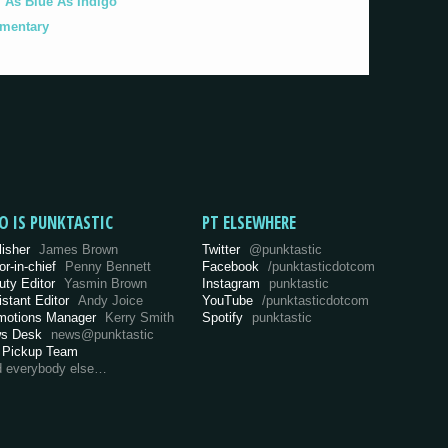
As Blue As Indigo'
umentary
O IS PUNKTASTIC
PT ELSEWHERE
lisher
James Brown
Twitter
@punktastic
or-in-chief
Penny Bennett
Facebook
/punktasticdotcom
uty Editor
Yasmin Brown
Instagram
punktastic
istant Editor
Andy Joice
YouTube
/punktasticdotcom
motions Manager
Kerry Smith
Spotify
punktastic
s Desk
news@punktastic
 Pickup Team
d everybody else…