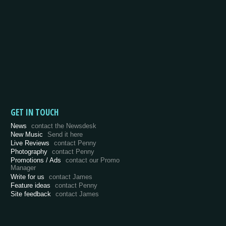
GET IN TOUCH
News
contact the Newsdesk
New Music
Send it here
Live Reviews
contact Penny
Photography
contact Penny
Promotions / Ads
contact our Promo
Manager
Write for us
contact James
Feature ideas
contact Penny
Site feedback
contact James