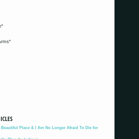
e*
Arms*
ICLES
eautiful Place & I Am No Longer Afraid To Die for