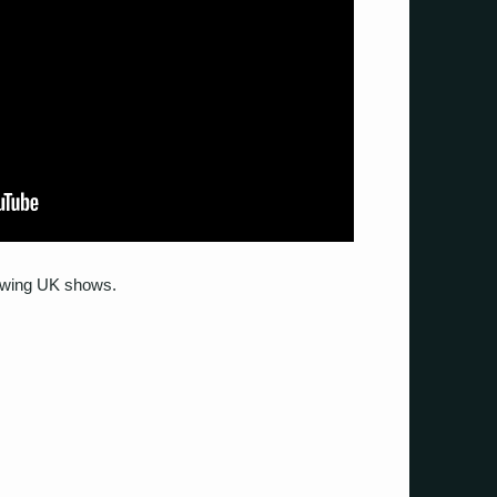
llowing UK shows.