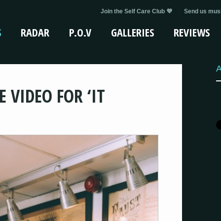
Join the Self Care Club 💜
Send us musi
S
RADAR
P.O.V
GALLERIES
REVIEWS
A
 VIDEO FOR ‘IT