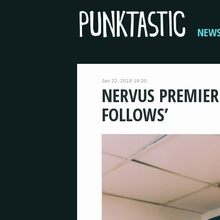
NEW
Jan 22, 2018 19:20
NERVUS PREMIERE
FOLLOWS’