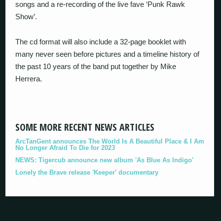
songs and a re-recording of the live fave ‘Punk Rawk
Show’.
The cd format will also include a 32-page booklet with
many never seen before pictures and a timeline history of
the past 10 years of the band put together by Mike
Herrera.
SOME MORE RECENT NEWS ARTICLES
ArcTanGent announces The World Is A Beautiful Place & I Am
No Longer Afraid To Die for 2023
NEWS: Tigercub announce new album 'As Blue As Indigo'
Lonely the Brave release 'Keeper' documentary