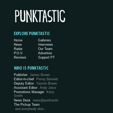
EXPLORE PUNKTASTIC
Home
Galleries
News
Interviews
Radar
Our Team
P.O.V.
Advertise
Reviews
Support PT
WHO IS PUNKTASTIC
Publisher
James Brown
Editor-in-chief
Penny Bennett
Deputy Editor
Yasmin Brown
Assistant Editor
Andy Joice
Promotions Manager
Kerry
Smith
News Desk
news@punktastic
The Pickup Team
and everybody else…