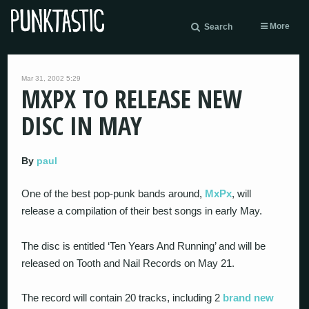
More
Search
Mar 31, 2002 5:29
MXPX TO RELEASE NEW
DISC IN MAY
By
paul
One of the best pop-punk bands around,
MxPx
, will
release a compilation of their best songs in early May.
The disc is entitled ‘Ten Years And Running’ and will be
released on Tooth and Nail Records on May 21.
The record will contain 20 tracks, including 2
brand new