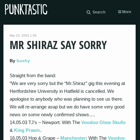
More
Search
Mar 22, 2003 1:56
MR SHIRAZ SAY SORRY
By
bushy
Straight from the band:
“We are very sorry but the “Mr.Shiraz” gig this evening at
Hertfordshire University in Hatfield is cancelled. We
apologise to anybody who was planning to see us there.
We will re-arrange asap but we do have some very good
news on some newly confirmed shows….
14.05.03 TJ’s – Newport: With The
Voodoo Glow Skulls
&
King Prawn
.
16.05.03 Hop & Grape –
Manchester
: With The
Voodoo