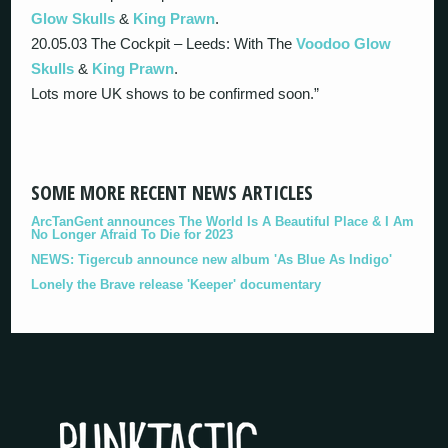
Glow Skulls
&
King Prawn
.
20.05.03 The Cockpit – Leeds: With The
Voodoo Glow
Skulls
&
King Prawn
.
Lots more UK shows to be confirmed soon.”
SOME MORE RECENT NEWS ARTICLES
ArcTanGent announces The World Is A Beautiful Place & I Am
No Longer Afraid To Die for 2023
NEWS: Tigercub announce new album 'As Blue As Indigo'
Lonely the Brave release 'Keeper' documentary