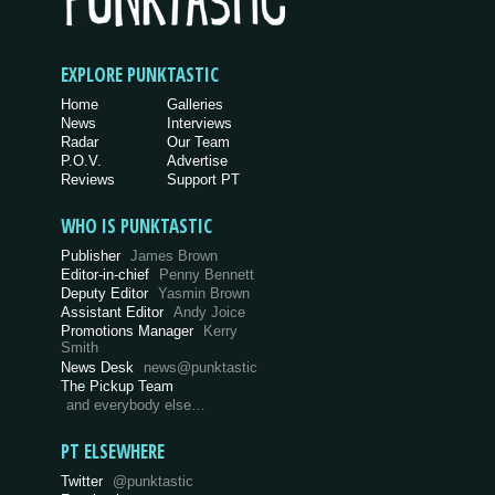
EXPLORE PUNKTASTIC
Home
Galleries
News
Interviews
Radar
Our Team
P.O.V.
Advertise
Reviews
Support PT
WHO IS PUNKTASTIC
Publisher
James Brown
Editor-in-chief
Penny Bennett
Deputy Editor
Yasmin Brown
Assistant Editor
Andy Joice
Promotions Manager
Kerry
Smith
News Desk
news@punktastic
The Pickup Team
and everybody else…
PT ELSEWHERE
Twitter
@punktastic