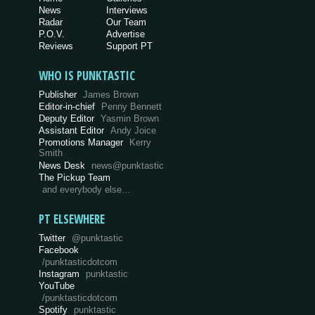
News
Interviews
Radar
Our Team
P.O.V.
Advertise
Reviews
Support PT
WHO IS PUNKTASTIC
Publisher
James Brown
Editor-in-chief
Penny Bennett
Deputy Editor
Yasmin Brown
Assistant Editor
Andy Joice
Promotions Manager
Kerry
Smith
News Desk
news@punktastic
The Pickup Team
and everybody else…
PT ELSEWHERE
Twitter
@punktastic
Facebook
/punktasticdotcom
Instagram
punktastic
YouTube
/punktasticdotcom
Spotify
punktastic