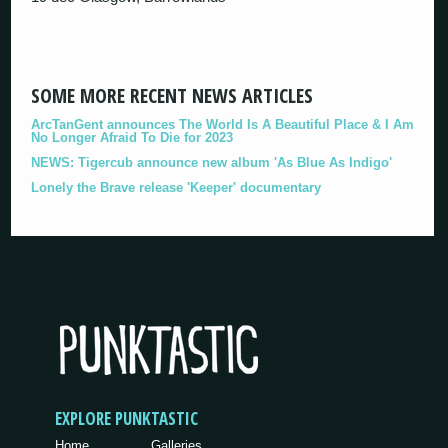
SOME MORE RECENT NEWS ARTICLES
ArcTanGent announces The World Is A Beautiful Place & I Am
No Longer Afraid To Die for 2023
NEWS: Tigercub announce new album 'As Blue As Indigo'
Lonely the Brave release 'Keeper' documentary
EXPLORE PUNKTASTIC
Home
Galleries