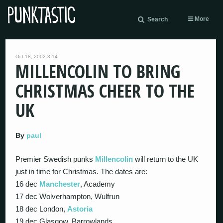
More
Search
Oct 18, 2002 3:14
MILLENCOLIN TO BRING
CHRISTMAS CHEER TO THE
UK
By
paul
Premier Swedish punks
Millencolin
will return to the UK
just in time for Christmas. The dates are:
16 dec
Manchester
, Academy
17 dec Wolverhampton, Wulfrun
18 dec London,
Astoria
19 dec Glasgow, Barrowlands