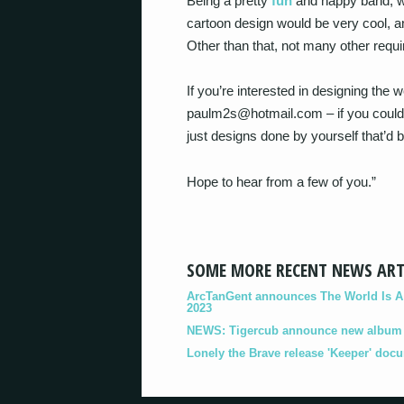
Being a pretty
fun
and happy band, we
cartoon design would be very cool, an
Other than that, not many other require
If you’re interested in designing the
paulm2s@hotmail.com – if you could 
just designs done by yourself that’d b
Hope to hear from a few of you.”
SOME MORE RECENT NEWS ART
ArcTanGent announces The World Is A B
2023
NEWS: Tigercub announce new album '
Lonely the Brave release 'Keeper' doc