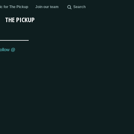
c for The Pickup
Join our team
Search
THE PICKUP
ollow @