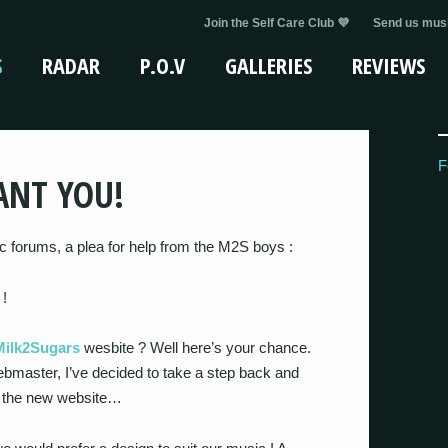
Join the Self Care Club 💜
Send us musi
S
RADAR
P.O.V
GALLERIES
REVIEWS
F
ANT YOU!
ic forums, a plea for help from the M2S boys :
 !
Milk2Sugars
wesbite ? Well here’s your chance.
bmaster, I’ve decided to take a step back and
n the new website…