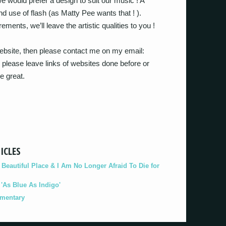
 would prefer a design to suit our music ! A
d use of flash (as Matty Pee wants that ! ).
ments, we’ll leave the artistic qualities to you !
 website, then please contact me on my email:
please leave links of websites done before or
e great.
ICLES
eautiful Place & I Am No Longer Afraid To Die for
As Blue As Indigo'
umentary