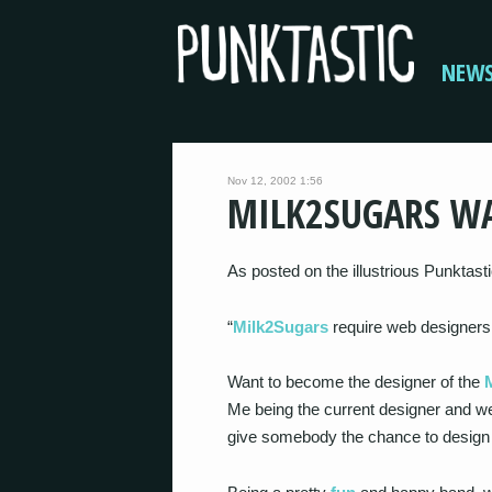
NEW
Nov 12, 2002 1:56
MILK2SUGARS W
As posted on the illustrious Punktast
“
Milk2Sugars
require web designers
Want to become the designer of the
Me being the current designer and we
give somebody the chance to desig