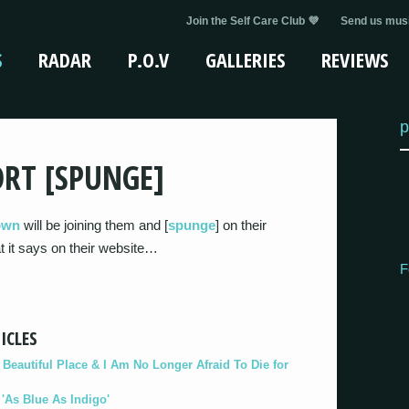
Join the Self Care Club 💜
Send us musi
S
RADAR
P.O.V
GALLERIES
REVIEWS
p
RT [SPUNGE]
own
will be joining them and [
spunge
] on their
at it says on their website…
F
ICLES
eautiful Place & I Am No Longer Afraid To Die for
As Blue As Indigo'