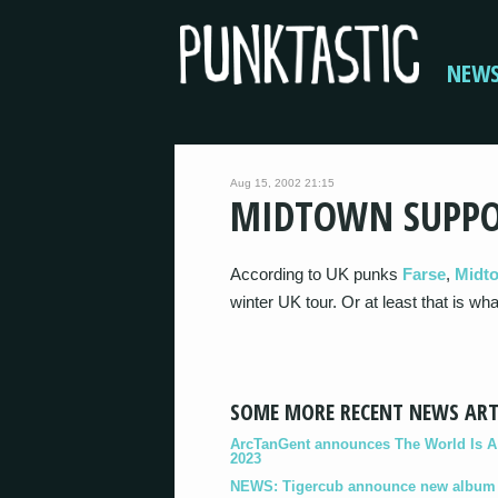
NEW
Aug 15, 2002 21:15
MIDTOWN SUPPO
According to UK punks
Farse
,
Midt
winter UK tour. Or at least that is wh
SOME MORE RECENT NEWS ART
ArcTanGent announces The World Is A B
2023
NEWS: Tigercub announce new album '