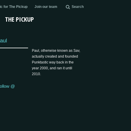
c for The Pickup
Join our team
Search
THE PICKUP
aul
Paul, otherwise known as Sav,
actually created and founded
Punktastic way back in the
year 2000, and ran it until
2010.
ollow @