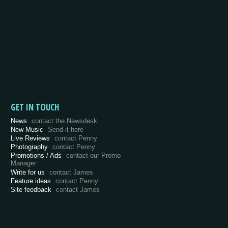
GET IN TOUCH
News
contact the Newsdesk
New Music
Send it here
Live Reviews
contact Penny
Photography
contact Penny
Promotions / Ads
contact our Promo
Manager
Write for us
contact James
Feature ideas
contact Penny
Site feedback
contact James