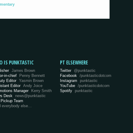
umentary
O IS PUNKTASTIC
PT ELSEWHERE
lisher
James Brown
Twitter
@punktastic
or-in-chief
Penny Bennett
Facebook
/punktasticdotcom
uty Editor
Yasmin Brown
Instagram
punktastic
istant Editor
Andy Joice
YouTube
/punktasticdotcom
motions Manager
Kerry Smith
Spotify
punktastic
s Desk
news@punktastic
 Pickup Team
d everybody else…