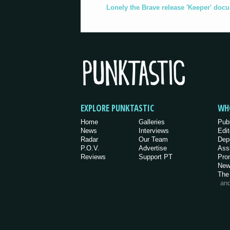
Lonely the Brave release 'Keeper' doc
EXPLORE PUNKTASTIC
WH
Home
Galleries
Pub
News
Interviews
Edit
Radar
Our Team
Dep
P.O.V.
Advertise
Ass
Reviews
Support PT
Pro
New
The
an