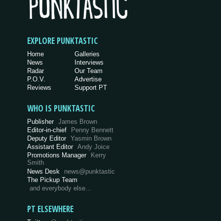
EXPLORE PUNKTASTIC
Home
Galleries
News
Interviews
Radar
Our Team
P.O.V.
Advertise
Reviews
Support PT
WHO IS PUNKTASTIC
Publisher
James Brown
Editor-in-chief
Penny Bennett
Deputy Editor
Yasmin Brown
Assistant Editor
Andy Joice
Promotions Manager
Kerry
Smith
News Desk
news@punktastic
The Pickup Team
and everybody else…
PT ELSEWHERE