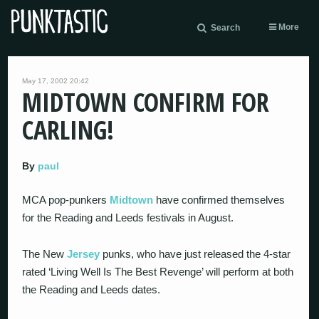
More
Search
May 17, 2002 20:42
MIDTOWN CONFIRM FOR
CARLING!
By
paul
MCA pop-punkers
Midtown
have confirmed themselves
for the Reading and Leeds festivals in August.
The New
Jersey
punks, who have just released the 4-star
rated ‘Living Well Is The Best Revenge’ will perform at both
the Reading and Leeds dates.