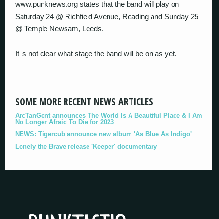
www.punknews.org states that the band will play on
Saturday 24 @ Richfield Avenue, Reading and Sunday 25
@ Temple Newsam, Leeds.
It is not clear what stage the band will be on as yet.
SOME MORE RECENT NEWS ARTICLES
ArcTanGent announces The World Is A Beautiful Place & I Am
No Longer Afraid To Die for 2023
NEWS: Tigercub announce new album 'As Blue As Indigo'
Lonely the Brave release 'Keeper' documentary