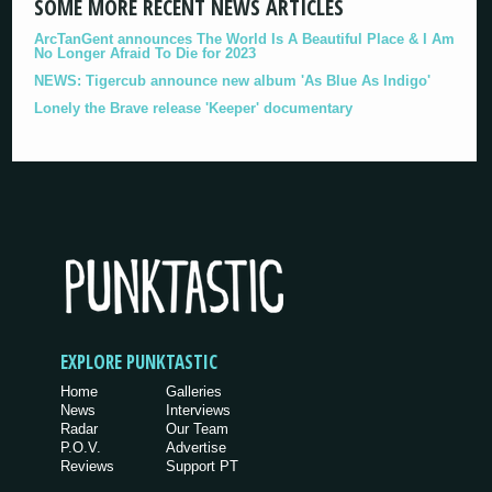
SOME MORE RECENT NEWS ARTICLES
ArcTanGent announces The World Is A Beautiful Place & I Am
No Longer Afraid To Die for 2023
NEWS: Tigercub announce new album 'As Blue As Indigo'
Lonely the Brave release 'Keeper' documentary
EXPLORE PUNKTASTIC
Home
Galleries
News
Interviews
Radar
Our Team
P.O.V.
Advertise
Reviews
Support PT