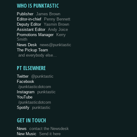
WHO IS PUNKTASTIC
Publisher
James Brown
Editor-in-chief
Penny Bennett
Deputy Editor
Yasmin Brown
Assistant Editor
Andy Joice
Promotions Manager
Kerry
Smith
News Desk
news@punktastic
The Pickup Team
and everybody else…
PT ELSEWHERE
Twitter
@punktastic
Facebook
/punktasticdotcom
Instagram
punktastic
YouTube
/punktasticdotcom
Spotify
punktastic
GET IN TOUCH
News
contact the Newsdesk
New Music
Send it here