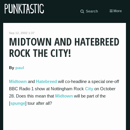
More
Search
Sep 12, 2002 1:37
MIDTOWN AND HATEBREED
ROCK THE CITY!
By
paul
Midtown
and
Hatebreed
will co-headline a special one-off
BBC Radio 1 show at Nottingham Rock
City
on October
28. Does this mean that
Midtown
will be part of the
[
spunge
] tour after all?