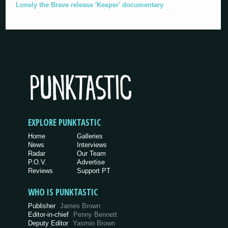
Lonely the Brave release 'Keeper' documentary
EXPLORE PUNKTASTIC
Home
Galleries
News
Interviews
Radar
Our Team
P.O.V.
Advertise
Reviews
Support PT
WHO IS PUNKTASTIC
Publisher
James Brown
Editor-in-chief
Penny Bennett
Deputy Editor
Yasmin Brown