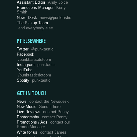
Assistant Editor
Andy Joice
Promotions Manager
Kerry
Smith
News Desk
news@punktastic
The Pickup Team
and everybody else…
PT ELSEWHERE
Twitter
@punktastic
Facebook
/punktasticdotcom
Instagram
punktastic
YouTube
/punktasticdotcom
Spotify
punktastic
GET IN TOUCH
News
contact the Newsdesk
New Music
Send it here
Live Reviews
contact Penny
Photography
contact Penny
Promotions / Ads
contact our
Promo Manager
Write for us
contact James