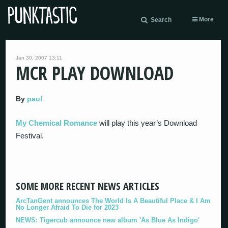
More
Search
Jan 30, 2007 13:11
MCR PLAY DOWNLOAD
By
paul
My Chemical Romance
will play this year’s Download
Festival.
SOME MORE RECENT NEWS ARTICLES
ArcTanGent announces The World Is A Beautiful Place & I Am
No Longer Afraid To Die for 2023
NEWS: Tigercub announce new album 'As Blue As Indigo'