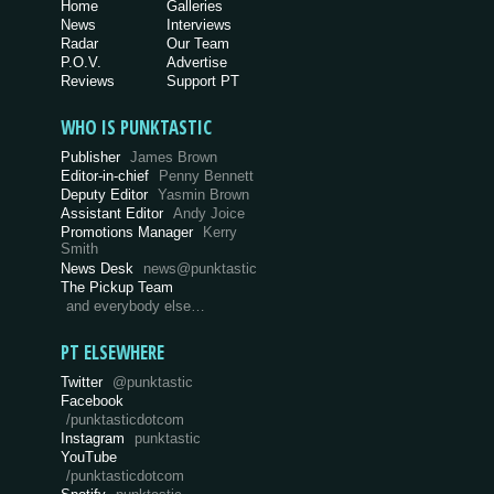
Home
Galleries
News
Interviews
Radar
Our Team
P.O.V.
Advertise
Reviews
Support PT
WHO IS PUNKTASTIC
Publisher
James Brown
Editor-in-chief
Penny Bennett
Deputy Editor
Yasmin Brown
Assistant Editor
Andy Joice
Promotions Manager
Kerry
Smith
News Desk
news@punktastic
The Pickup Team
and everybody else…
PT ELSEWHERE
Twitter
@punktastic
Facebook
/punktasticdotcom
Instagram
punktastic
YouTube
/punktasticdotcom