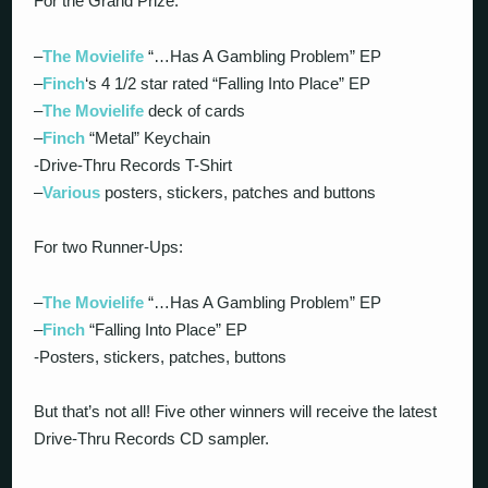
For the Grand Prize:
–
The Movielife
“…Has A Gambling Problem” EP
–
Finch
‘s 4 1/2 star rated “Falling Into Place” EP
–
The Movielife
deck of cards
–
Finch
“Metal” Keychain
-Drive-Thru Records T-Shirt
–
Various
posters, stickers, patches and buttons
For two Runner-Ups:
–
The Movielife
“…Has A Gambling Problem” EP
–
Finch
“Falling Into Place” EP
-Posters, stickers, patches, buttons
But that’s not all! Five other winners will receive the latest
Drive-Thru Records CD sampler.