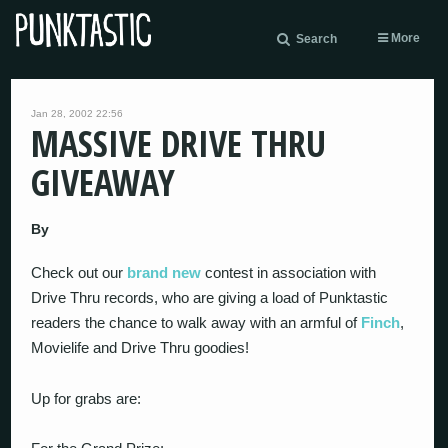
More
Search
Jan 28, 2002 22:56
MASSIVE DRIVE THRU
GIVEAWAY
By
Check out our
brand new
contest in association with
Drive Thru records, who are giving a load of Punktastic
readers the chance to walk away with an armful of
Finch
,
Movielife and Drive Thru goodies!
Up for grabs are: