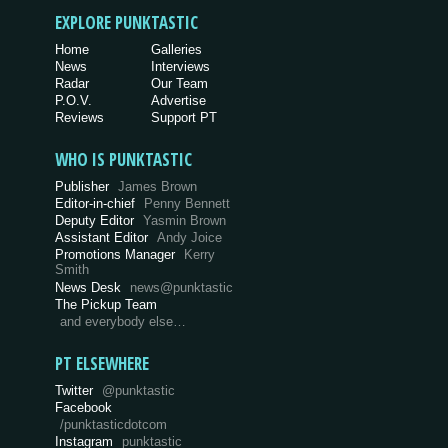
EXPLORE PUNKTASTIC
Home
Galleries
News
Interviews
Radar
Our Team
P.O.V.
Advertise
Reviews
Support PT
WHO IS PUNKTASTIC
Publisher
James Brown
Editor-in-chief
Penny Bennett
Deputy Editor
Yasmin Brown
Assistant Editor
Andy Joice
Promotions Manager
Kerry
Smith
News Desk
news@punktastic
The Pickup Team
and everybody else…
PT ELSEWHERE
Twitter
@punktastic
Facebook
/punktasticdotcom
Instagram
punktastic