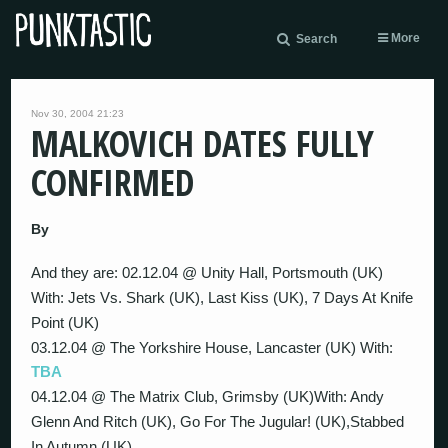
More
Search
Nov 30, 2004 21:23
MALKOVICH DATES FULLY
CONFIRMED
By
And they are: 02.12.04 @ Unity Hall, Portsmouth (UK)
With: Jets Vs. Shark (UK), Last Kiss (UK), 7 Days At Knife
Point (UK)
03.12.04 @ The Yorkshire House, Lancaster (UK) With:
TBA
04.12.04 @ The Matrix Club, Grimsby (UK)With: Andy
Glenn And Ritch (UK), Go For The Jugular! (UK),Stabbed
In Autumn (UK)