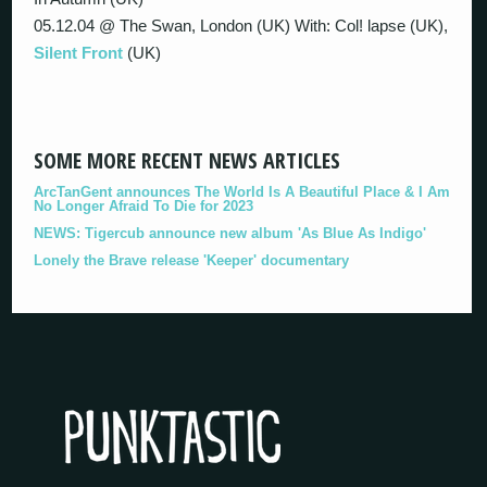
05.12.04 @ The Swan, London (UK) With: Col! lapse (UK),
Silent Front
(UK)
SOME MORE RECENT NEWS ARTICLES
ArcTanGent announces The World Is A Beautiful Place & I Am
No Longer Afraid To Die for 2023
NEWS: Tigercub announce new album 'As Blue As Indigo'
Lonely the Brave release 'Keeper' documentary