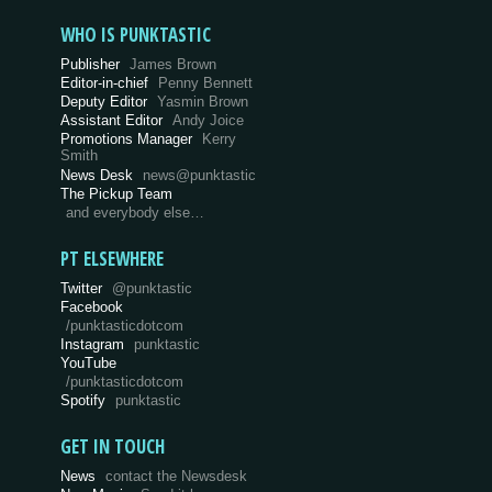
WHO IS PUNKTASTIC
Publisher
James Brown
Editor-in-chief
Penny Bennett
Deputy Editor
Yasmin Brown
Assistant Editor
Andy Joice
Promotions Manager
Kerry
Smith
News Desk
news@punktastic
The Pickup Team
and everybody else…
PT ELSEWHERE
Twitter
@punktastic
Facebook
/punktasticdotcom
Instagram
punktastic
YouTube
/punktasticdotcom
Spotify
punktastic
GET IN TOUCH
News
contact the Newsdesk