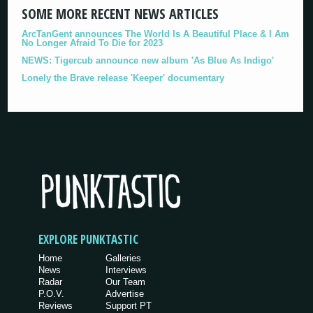
SOME MORE RECENT NEWS ARTICLES
ArcTanGent announces The World Is A Beautiful Place & I Am
No Longer Afraid To Die for 2023
NEWS: Tigercub announce new album 'As Blue As Indigo'
Lonely the Brave release 'Keeper' documentary
EXPLORE PUNKTASTIC
Home
Galleries
News
Interviews
Radar
Our Team
P.O.V.
Advertise
Reviews
Support PT