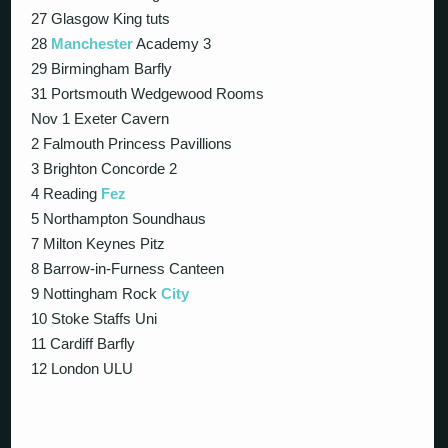
27 Glasgow King tuts
28
Manchester
Academy 3
29 Birmingham Barfly
31 Portsmouth Wedgewood Rooms
Nov 1 Exeter Cavern
2 Falmouth Princess Pavillions
3 Brighton Concorde 2
4 Reading
Fez
5 Northampton Soundhaus
7 Milton Keynes Pitz
8 Barrow-in-Furness Canteen
9 Nottingham Rock
City
10 Stoke Staffs Uni
11 Cardiff Barfly
12 London ULU