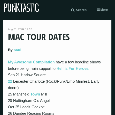
More
Search
Aug 31, 2007 19:52
MAC TOUR DATES
By
paul
My Awesome Compilation
have a few headline shows
before being main support to
Hell Is For Heroes
.
Sep 21 Harlow Square
22
Leicester Charlotte (Rock/Punk/Emo Minifest. Early
doors)
25 Mansfield
Town
Mill
29 Nottingham Old Angel
Oct 25 Leeds Cockpit
26 Dundee Reading Rooms