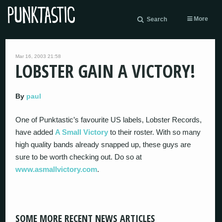
More
Search
Mar 16, 2003 21:58
LOBSTER GAIN A VICTORY!
By
paul
One of Punktastic’s favourite US labels, Lobster Records,
have added
A Small Victory
to their roster. With so many
high quality bands already snapped up, these guys are
sure to be worth checking out. Do so at
www.asmallvictory.com
.
SOME MORE RECENT NEWS ARTICLES