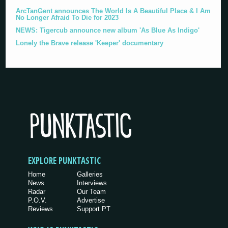
ArcTanGent announces The World Is A Beautiful Place & I Am
No Longer Afraid To Die for 2023
NEWS: Tigercub announce new album 'As Blue As Indigo'
Lonely the Brave release 'Keeper' documentary
EXPLORE PUNKTASTIC
Home
Galleries
News
Interviews
Radar
Our Team
P.O.V.
Advertise
Reviews
Support PT