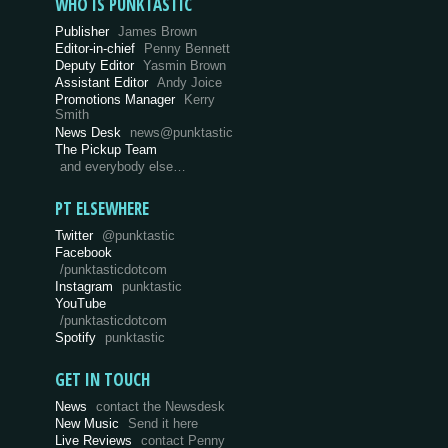
WHO IS PUNKTASTIC
Publisher
James Brown
Editor-in-chief
Penny Bennett
Deputy Editor
Yasmin Brown
Assistant Editor
Andy Joice
Promotions Manager
Kerry
Smith
News Desk
news@punktastic
The Pickup Team
and everybody else…
PT ELSEWHERE
Twitter
@punktastic
Facebook
/punktasticdotcom
Instagram
punktastic
YouTube
/punktasticdotcom
Spotify
punktastic
GET IN TOUCH
News
contact the Newsdesk
New Music
Send it here
Live Reviews
contact Penny