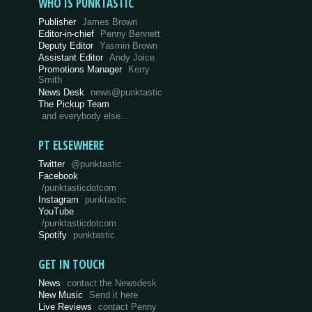
WHO IS PUNKTASTIC
Publisher
James Brown
Editor-in-chief
Penny Bennett
Deputy Editor
Yasmin Brown
Assistant Editor
Andy Joice
Promotions Manager
Kerry
Smith
News Desk
news@punktastic
The Pickup Team
and everybody else…
PT ELSEWHERE
Twitter
@punktastic
Facebook
/punktasticdotcom
Instagram
punktastic
YouTube
/punktasticdotcom
Spotify
punktastic
GET IN TOUCH
News
contact the Newsdesk
New Music
Send it here
Live Reviews
contact Penny