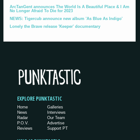
ArcTanGent announces The World Is A Beautiful Place & I Am
No Longer Afraid To Die for 2023
NEWS: Tigercub announce new album 'As Blue As Indigo'
Lonely the Brave release 'Keeper' documentary
EXPLORE PUNKTASTIC
Home
Galleries
News
Interviews
Radar
Our Team
P.O.V.
Advertise
Reviews
Support PT