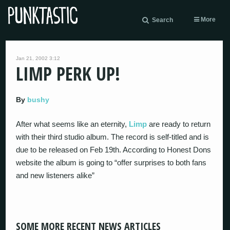
More
Search
Jan 21, 2002 3:12
LIMP PERK UP!
By
bushy
After what seems like an eternity,
Limp
are ready to return
with their third studio album. The record is self-titled and is
due to be released on Feb 19th. According to Honest Dons
website the album is going to “offer surprises to both fans
and new listeners alike”
SOME MORE RECENT NEWS ARTICLES