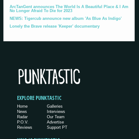
ArcTanGent announces The World Is A Beautiful Place & I Am
No Longer Afraid To Die for 2023
NEWS: Tigercub announce new album 'As Blue As Indigo'
Lonely the Brave release 'Keeper' documentary
EXPLORE PUNKTASTIC
Home
Galleries
News
Interviews
Radar
Our Team
P.O.V.
Advertise
Reviews
Support PT