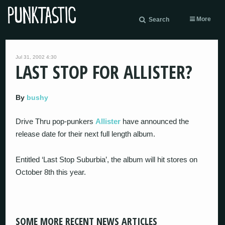
More
Search
Jul 31, 2002 4:30
LAST STOP FOR ALLISTER?
By
bushy
Drive Thru pop-punkers
Allister
have announced the
release date for their next full length album.
Entitled ‘Last Stop Suburbia’, the album will hit stores on
October 8th this year.
SOME MORE RECENT NEWS ARTICLES