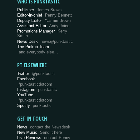
WHO IS PUNKTASTIC
Publisher
James Brown
Editor-in-chief
Penny Bennett
Deputy Editor
Yasmin Brown
Assistant Editor
Andy Joice
Promotions Manager
Kerry
Smith
News Desk
news@punktastic
The Pickup Team
and everybody else…
PT ELSEWHERE
Twitter
@punktastic
Facebook
/punktasticdotcom
Instagram
punktastic
YouTube
/punktasticdotcom
Spotify
punktastic
GET IN TOUCH
News
contact the Newsdesk
New Music
Send it here
Live Reviews
contact Penny