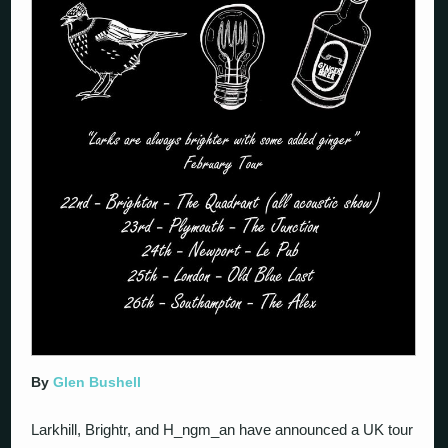
By
Glen Bushell
Larkhill, Brightr, and H_ngm_an have announced a UK tour