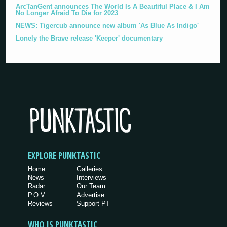
ArcTanGent announces The World Is A Beautiful Place & I Am
No Longer Afraid To Die for 2023
NEWS: Tigercub announce new album 'As Blue As Indigo'
Lonely the Brave release 'Keeper' documentary
EXPLORE PUNKTASTIC
Home
Galleries
News
Interviews
Radar
Our Team
P.O.V.
Advertise
Reviews
Support PT
WHO IS PUNKTASTIC