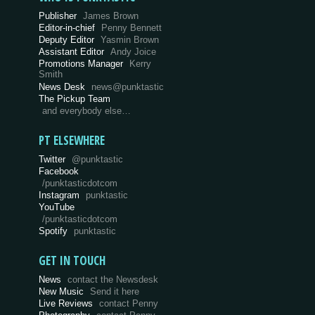
Publisher
James Brown
Editor-in-chief
Penny Bennett
Deputy Editor
Yasmin Brown
Assistant Editor
Andy Joice
Promotions Manager
Kerry
Smith
News Desk
news@punktastic
The Pickup Team
and everybody else…
PT ELSEWHERE
Twitter
@punktastic
Facebook
/punktasticdotcom
Instagram
punktastic
YouTube
/punktasticdotcom
Spotify
punktastic
GET IN TOUCH
News
contact the Newsdesk
New Music
Send it here
Live Reviews
contact Penny