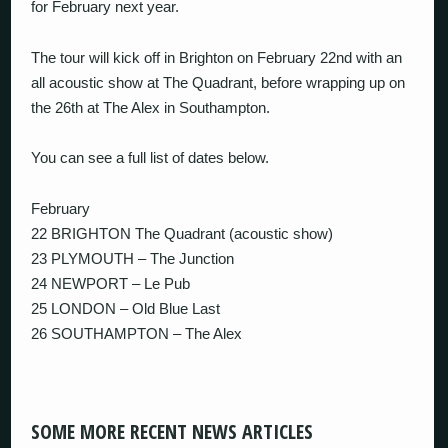
for February next year.
The tour will kick off in Brighton on February 22nd with an
all acoustic show at The Quadrant, before wrapping up on
the 26th at The Alex in Southampton.
You can see a full list of dates below.
February
22 BRIGHTON The Quadrant (acoustic show)
23 PLYMOUTH – The Junction
24 NEWPORT – Le Pub
25 LONDON – Old Blue Last
26 SOUTHAMPTON – The Alex
SOME MORE RECENT NEWS ARTICLES