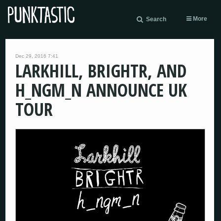
More
Search
Dec 29, 2016 7:41
LARKHILL, BRIGHTR, AND
H_NGM_N ANNOUNCE UK
TOUR