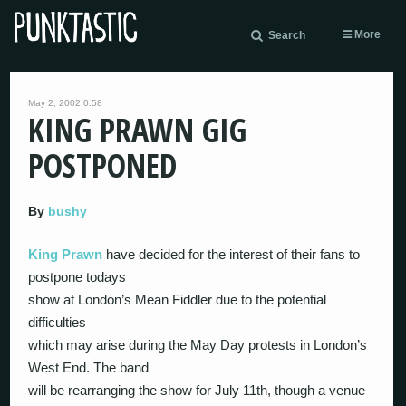
More
Search
May 2, 2002 0:58
KING PRAWN GIG
POSTPONED
By
bushy
King Prawn
have decided for the interest of their fans to
postpone todays
show at London’s Mean Fiddler due to the potential
difficulties
which may arise during the May Day protests in London’s
West End. The band
will be rearranging the show for July 11th, though a venue