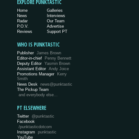
EXPLORE PUNKTASTIC
Home
Galleries
News
Interviews
Radar
Our Team
P.O.V.
Advertise
Reviews
Support PT
WHO IS PUNKTASTIC
Publisher
James Brown
Editor-in-chief
Penny Bennett
Deputy Editor
Yasmin Brown
Assistant Editor
Andy Joice
Promotions Manager
Kerry
Smith
News Desk
news@punktastic
The Pickup Team
and everybody else…
PT ELSEWHERE
Twitter
@punktastic
Facebook
/punktasticdotcom
Instagram
punktastic
YouTube