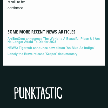
is still to be
confirmed.
SOME MORE RECENT NEWS ARTICLES
ArcTanGent announces The World Is A Beautiful Place & I Am
No Longer Afraid To Die for 2023
NEWS: Tigercub announce new album 'As Blue As Indigo'
Lonely the Brave release 'Keeper' documentary