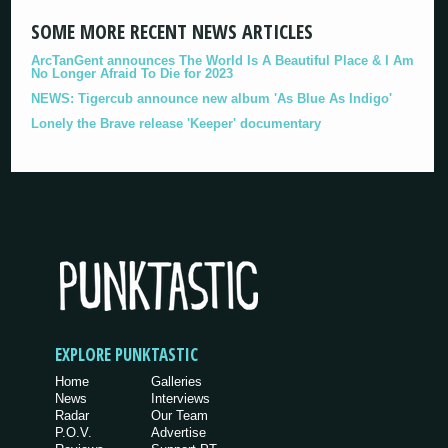
SOME MORE RECENT NEWS ARTICLES
ArcTanGent announces The World Is A Beautiful Place & I Am
No Longer Afraid To Die for 2023
NEWS: Tigercub announce new album 'As Blue As Indigo'
Lonely the Brave release 'Keeper' documentary
EXPLORE PUNKTASTIC
Home
Galleries
News
Interviews
Radar
Our Team
P.O.V.
Advertise