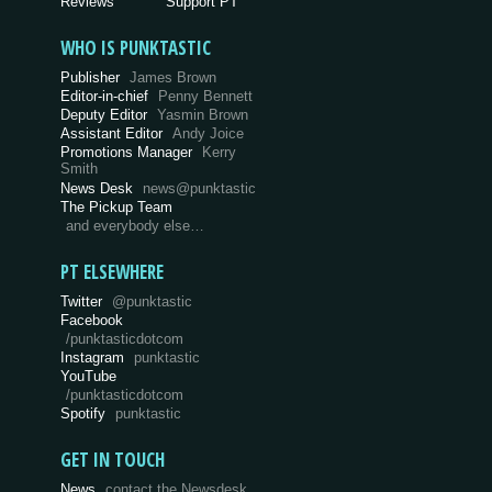
Reviews
Support PT
WHO IS PUNKTASTIC
Publisher
James Brown
Editor-in-chief
Penny Bennett
Deputy Editor
Yasmin Brown
Assistant Editor
Andy Joice
Promotions Manager
Kerry
Smith
News Desk
news@punktastic
The Pickup Team
and everybody else…
PT ELSEWHERE
Twitter
@punktastic
Facebook
/punktasticdotcom
Instagram
punktastic
YouTube
/punktasticdotcom
Spotify
punktastic
GET IN TOUCH
News
contact the Newsdesk