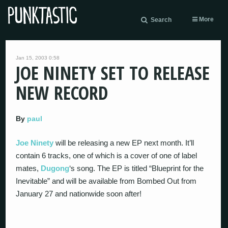
More
Search
Jan 15, 2003 0:58
JOE NINETY SET TO RELEASE
NEW RECORD
By
paul
Joe Ninety
will be releasing a new EP next month. It’ll
contain 6 tracks, one of which is a cover of one of label
mates,
Dugong
‘s song. The EP is titled “Blueprint for the
Inevitable” and will be available from Bombed Out from
January 27 and nationwide soon after!