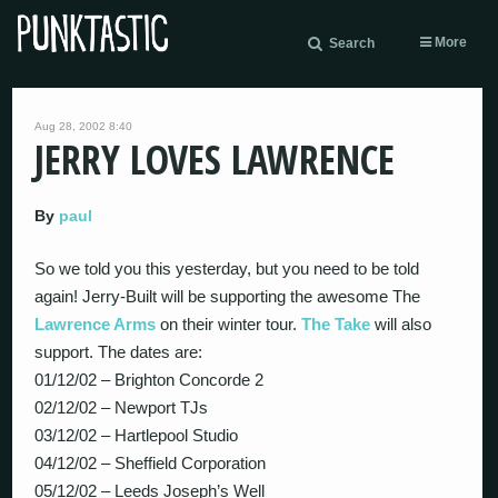
More
Search
Aug 28, 2002 8:40
JERRY LOVES LAWRENCE
By
paul
So we told you this yesterday, but you need to be told
again! Jerry-Built will be supporting the awesome The
Lawrence Arms
on their winter tour.
The Take
will also
support. The dates are:
01/12/02 – Brighton Concorde 2
02/12/02 – Newport TJs
03/12/02 – Hartlepool Studio
04/12/02 – Sheffield Corporation
05/12/02 – Leeds Joseph’s Well