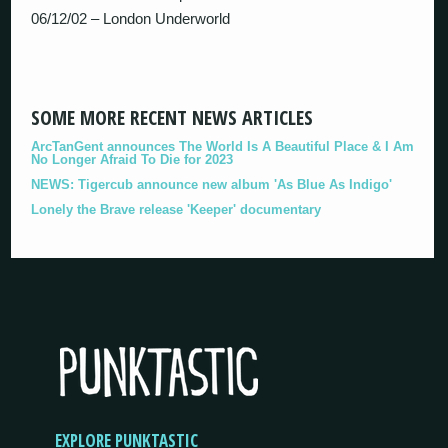
06/12/02 – London Underworld
SOME MORE RECENT NEWS ARTICLES
ArcTanGent announces The World Is A Beautiful Place & I Am
No Longer Afraid To Die for 2023
NEWS: Tigercub announce new album 'As Blue As Indigo'
Lonely the Brave release 'Keeper' documentary
EXPLORE PUNKTASTIC