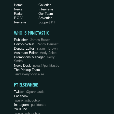
Home
Galleries
News
Interviews
Radar
Our Team
P.O.V.
Advertise
Reviews
Support PT
WHO IS PUNKTASTIC
Publisher
James Brown
Editor-in-chief
Penny Bennett
Deputy Editor
Yasmin Brown
Assistant Editor
Andy Joice
Promotions Manager
Kerry
Smith
News Desk
news@punktastic
The Pickup Team
and everybody else…
PT ELSEWHERE
Twitter
@punktastic
Facebook
/punktasticdotcom
Instagram
punktastic
YouTube
/punktasticdotcom