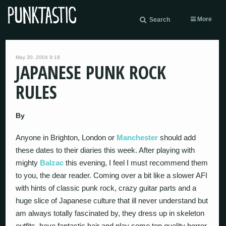
More
Search
May 30, 2004 9:18
JAPANESE PUNK ROCK
RULES
By
Anyone in Brighton, London or
Manchester
should add
these dates to their diaries this week. After playing with
mighty
Balzac
this evening, I feel I must recommend them
to you, the dear reader. Coming over a bit like a slower AFI
with hints of classic punk rock, crazy guitar parts and a
huge slice of Japanese culture that ill never understand but
am always totally fascinated by, they dress up in skeleton
outfits, have fantastic hair and play some top quality horror