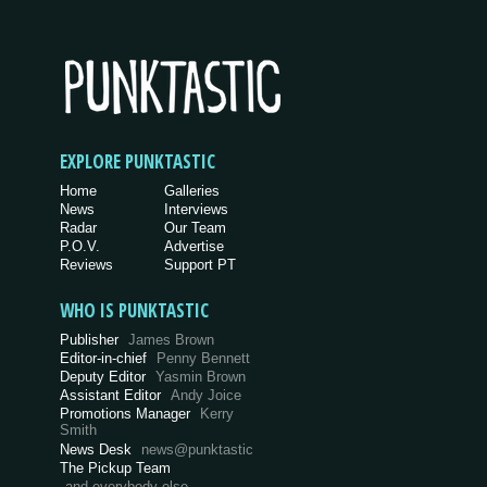
EXPLORE PUNKTASTIC
Home
Galleries
News
Interviews
Radar
Our Team
P.O.V.
Advertise
Reviews
Support PT
WHO IS PUNKTASTIC
Publisher
James Brown
Editor-in-chief
Penny Bennett
Deputy Editor
Yasmin Brown
Assistant Editor
Andy Joice
Promotions Manager
Kerry
Smith
News Desk
news@punktastic
The Pickup Team
and everybody else…