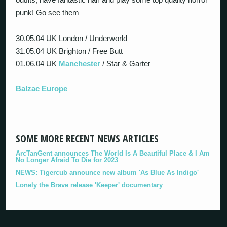
punk! Go see them –
30.05.04 UK London / Underworld
31.05.04 UK Brighton / Free Butt
01.06.04 UK
Manchester
/ Star & Garter
Balzac Europe
SOME MORE RECENT NEWS ARTICLES
ArcTanGent announces The World Is A Beautiful Place & I Am
No Longer Afraid To Die for 2023
NEWS: Tigercub announce new album 'As Blue As Indigo'
Lonely the Brave release 'Keeper' documentary