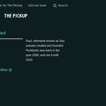
c for The Pickup
Join our team
Search
THE PICKUP
aul
Paul, otherwise known as Sav,
actually created and founded
Punktastic way back in the
year 2000, and ran it until
2010.
ollow @