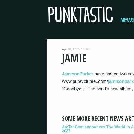
NEW
Apr 28, 2005 18:26
JAMIE
JamisonParker
have posted two ne
www.purevolume..com/
jamisonpark
“Goodbyes”. The band’s new album, Sl
SOME MORE RECENT NEWS ART
ArcTanGent announces The World Is A B
2023