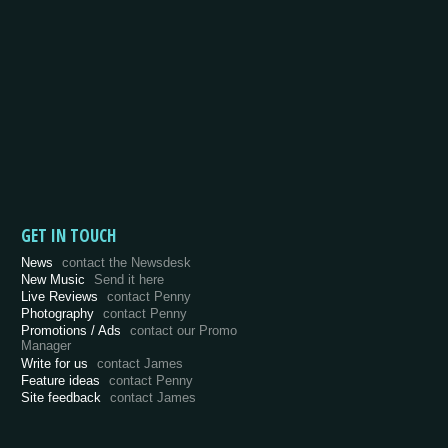
GET IN TOUCH
News
contact the Newsdesk
New Music
Send it here
Live Reviews
contact Penny
Photography
contact Penny
Promotions / Ads
contact our Promo
Manager
Write for us
contact James
Feature ideas
contact Penny
Site feedback
contact James