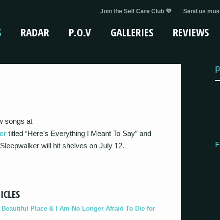
Join the Self Care Club 💜
Send us musi
S
RADAR
P.O.V
GALLERIES
REVIEWS
p
w songs at
er
titled “Here’s Everything I Meant To Say” and
F
eepwalker will hit shelves on July 12.
ICLES
eautiful Place & I Am No Longer Afraid To Die for