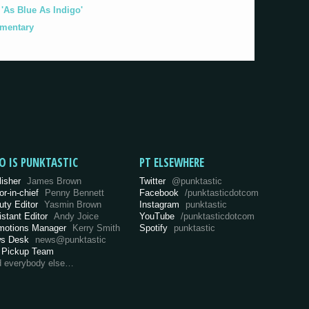
As Blue As Indigo'
umentary
O IS PUNKTASTIC
PT ELSEWHERE
lisher
James Brown
Twitter
@punktastic
or-in-chief
Penny Bennett
Facebook
/punktasticdotcom
uty Editor
Yasmin Brown
Instagram
punktastic
istant Editor
Andy Joice
YouTube
/punktasticdotcom
motions Manager
Kerry Smith
Spotify
punktastic
s Desk
news@punktastic
 Pickup Team
d everybody else…