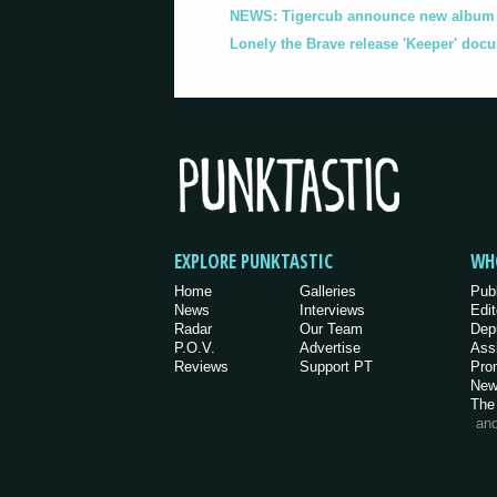
NEWS: Tigercub announce new album '
Lonely the Brave release 'Keeper' doc
EXPLORE PUNKTASTIC
WH
Home
Galleries
Pub
News
Interviews
Edit
Radar
Our Team
Dep
P.O.V.
Advertise
Ass
Reviews
Support PT
Pro
New
The
an