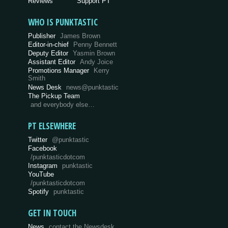
Reviews
Support PT
WHO IS PUNKTASTIC
Publisher
James Brown
Editor-in-chief
Penny Bennett
Deputy Editor
Yasmin Brown
Assistant Editor
Andy Joice
Promotions Manager
Kerry
Smith
News Desk
news@punktastic
The Pickup Team
and everybody else…
PT ELSEWHERE
Twitter
@punktastic
Facebook
/punktasticdotcom
Instagram
punktastic
YouTube
/punktasticdotcom
Spotify
punktastic
GET IN TOUCH
News
contact the Newsdesk