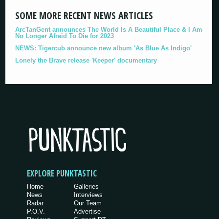
SOME MORE RECENT NEWS ARTICLES
ArcTanGent announces The World Is A Beautiful Place & I Am
No Longer Afraid To Die for 2023
NEWS: Tigercub announce new album 'As Blue As Indigo'
Lonely the Brave release 'Keeper' documentary
EXPLORE PUNKTASTIC
Home
Galleries
News
Interviews
Radar
Our Team
P.O.V.
Advertise