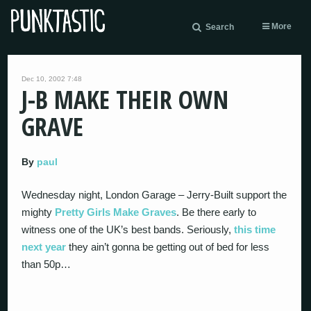
More
Search
Dec 10, 2002 7:48
J-B MAKE THEIR OWN
GRAVE
By
paul
Wednesday night, London Garage – Jerry-Built support the
mighty
Pretty Girls Make Graves
. Be there early to
witness one of the UK’s best bands. Seriously,
this time
next year
they ain’t gonna be getting out of bed for less
than 50p…