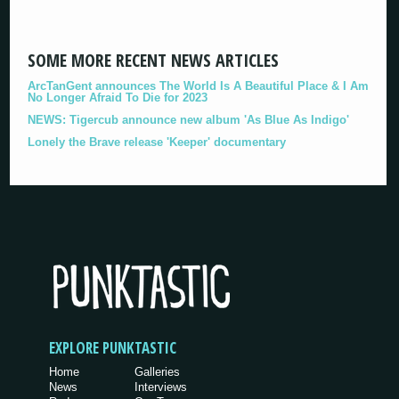
SOME MORE RECENT NEWS ARTICLES
ArcTanGent announces The World Is A Beautiful Place & I Am
No Longer Afraid To Die for 2023
NEWS: Tigercub announce new album 'As Blue As Indigo'
Lonely the Brave release 'Keeper' documentary
EXPLORE PUNKTASTIC
Home
Galleries
News
Interviews