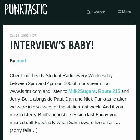
More
Search
Oct 14, 2002 4:57
INTERVIEW’S BABY!
By
paul
Check out Leeds Student Radio every Wednesday
between 2pm and 4pm on 106.6fm or stream it at
www.lsrfm.com and listen to
Milk2Sugars
,
Route 215
and
Jerry-Built, alongside Paul, Dan and Nick Punktastic after
we were interviewed for the station last week. And if you
missed Jerry-Built’s acoustic session last Friday you
missed out! Especially when Sami swore live on air….
(sorry fella…)