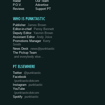
Radar
Our Team
P.O.V.
Advertise
Reviews
Support PT
WHO IS PUNKTASTIC
Publisher
James Brown
Editor-in-chief
Penny Bennett
Deputy Editor
Yasmin Brown
Assistant Editor
Andy Joice
Promotions Manager
Kerry
Smith
News Desk
news@punktastic
The Pickup Team
and everybody else…
PT ELSEWHERE
Twitter
@punktastic
Facebook
/punktasticdotcom
Instagram
punktastic
YouTube
/punktasticdotcom
Spotify
punktastic