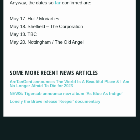
Anyway, the dates so
far
confirmed are:
May 17. Hull / Moriarties
May 18. Sheffield – The Corporation
May 19. TBC
May 20. Nottingham / The Old Angel
SOME MORE RECENT NEWS ARTICLES
ArcTanGent announces The World Is A Beautiful Place & I Am
No Longer Afraid To Die for 2023
NEWS: Tigercub announce new album 'As Blue As Indigo'
Lonely the Brave release 'Keeper' documentary