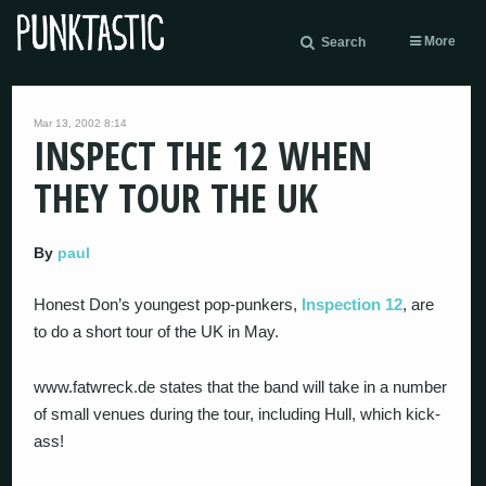
More
Search
Mar 13, 2002 8:14
INSPECT THE 12 WHEN
THEY TOUR THE UK
By
paul
Honest Don’s youngest pop-punkers,
Inspection 12
, are
to do a short tour of the UK in May.
www.fatwreck.de states that the band will take in a number
of small venues during the tour, including Hull, which kick-
ass!