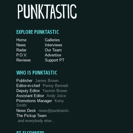
EXPLORE PUNKTASTIC
Home
Galleries
News
Interviews
Radar
Our Team
P.O.V.
Advertise
Reviews
Support PT
WHO IS PUNKTASTIC
Publisher
James Brown
Editor-in-chief
Penny Bennett
Deputy Editor
Yasmin Brown
Assistant Editor
Andy Joice
Promotions Manager
Kerry
Smith
News Desk
news@punktastic
The Pickup Team
and everybody else…