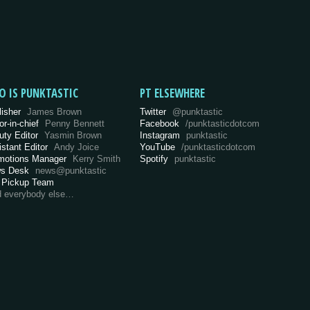
O IS PUNKTASTIC
PT ELSEWHERE
lisher
James Brown
Twitter
@punktastic
or-in-chief
Penny Bennett
Facebook
/punktasticdotcom
uty Editor
Yasmin Brown
Instagram
punktastic
istant Editor
Andy Joice
YouTube
/punktasticdotcom
motions Manager
Kerry Smith
Spotify
punktastic
s Desk
news@punktastic
 Pickup Team
d everybody else…