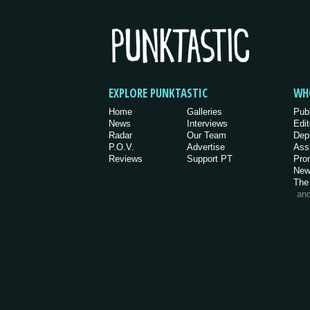
EXPLORE PUNKTASTIC
WH
Home
Galleries
Pub
News
Interviews
Edit
Radar
Our Team
Dep
P.O.V.
Advertise
Ass
Reviews
Support PT
Pro
New
The
an