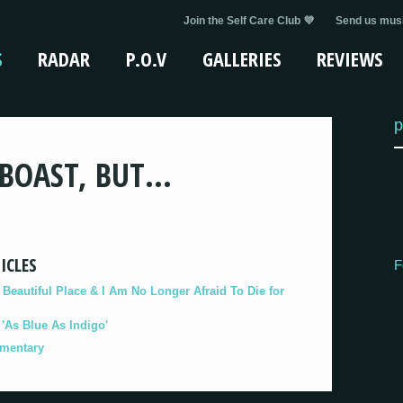
Join the Self Care Club 💜
Send us musi
S
RADAR
P.O.V
GALLERIES
REVIEWS
p
 BOAST, BUT…
ICLES
F
eautiful Place & I Am No Longer Afraid To Die for
As Blue As Indigo'
umentary