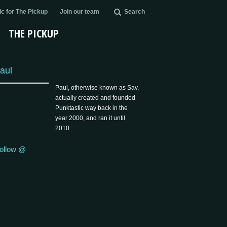
c for The Pickup
Join our team
Search
THE PICKUP
aul
Paul, otherwise known as Sav,
actually created and founded
Punktastic way back in the
year 2000, and ran it until
2010.
ollow @