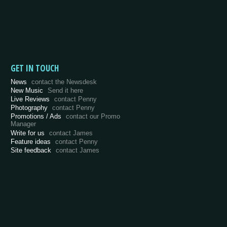
GET IN TOUCH
News
contact the Newsdesk
New Music
Send it here
Live Reviews
contact Penny
Photography
contact Penny
Promotions / Ads
contact our Promo
Manager
Write for us
contact James
Feature ideas
contact Penny
Site feedback
contact James