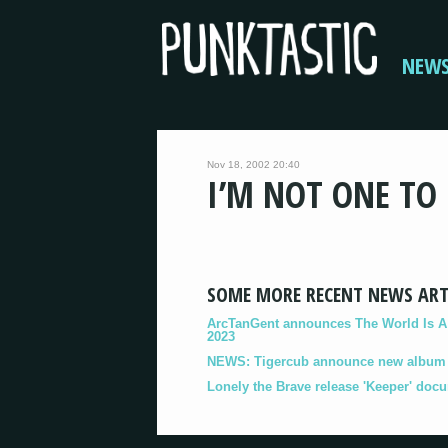
NEW
Nov 18, 2002 20:40
I’M NOT ONE TO
SOME MORE RECENT NEWS ART
ArcTanGent announces The World Is A B
2023
NEWS: Tigercub announce new album '
Lonely the Brave release 'Keeper' doc