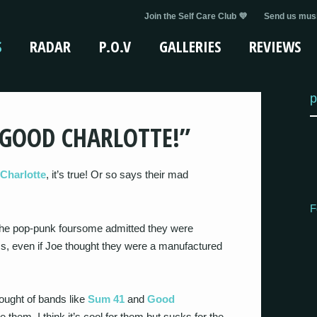
Join the Self Care Club 💜
Send us musi
S
RADAR
P.O.V
GALLERIES
REVIEWS
p
 GOOD CHARLOTTE!”
Charlotte
, it’s true! Or so says their mad
F
 the pop-punk foursome admitted they were
s, even if Joe thought they were a manufactured
ought of bands like
Sum 41
and
Good
be them. I think it’s cool for them but sucks for the