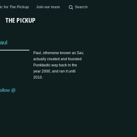
c for The Pickup
Join our team
Search
THE PICKUP
aul
Paul, otherwise known as Sav,
actually created and founded
Punktastic way back in the
year 2000, and ran it until
2010.
ollow @