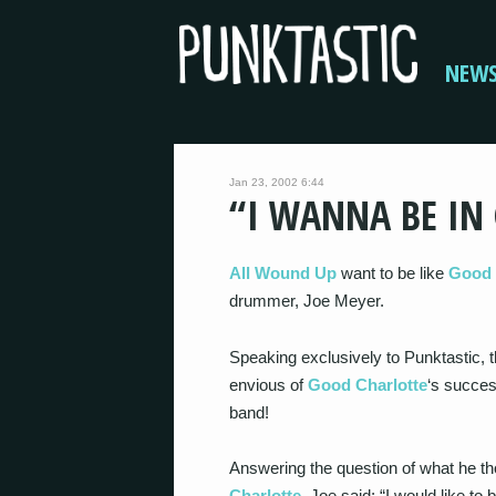
NEW
Jan 23, 2002 6:44
“I WANNA BE IN
All Wound Up
want to be like
Good 
drummer, Joe Meyer.
Speaking exclusively to Punktastic,
envious of
Good Charlotte
‘s succes
band!
Answering the question of what he th
Charlotte
, Joe said: “I would like to 