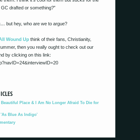
’t GC drafted or something?”
ing… but hey, who are we to argue?
All Wound Up
think of their fans, Christianity,
rummer, then you really ought to check out our
d by clicking on this link:
php?navID=24&interviewID=20
ICLES
eautiful Place & I Am No Longer Afraid To Die for
As Blue As Indigo'
umentary