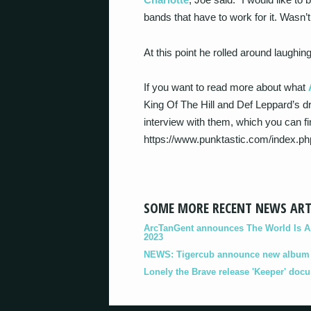
bands that have to work for it. Wasn
At this point he rolled around laugh
If you want to read more about what
King Of The Hill and Def Leppard’s d
interview with them, which you can fin
https://www.punktastic.com/index.
SOME MORE RECENT NEWS ART
ArcTanGent announces The World Is A B
2023
NEWS: Tigercub announce new album '
Lonely the Brave release 'Keeper' doc