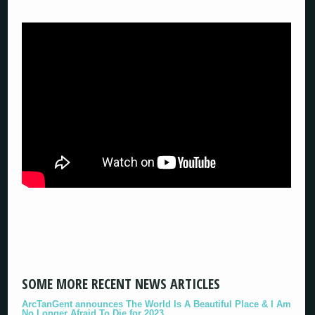
SOME MORE RECENT NEWS ARTICLES
ArcTanGent announces The World Is A Beautiful Place & I Am
No Longer Afraid To Die for 2023