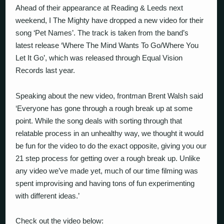
Ahead of their appearance at Reading & Leeds next
weekend, I The Mighty have dropped a new video for their
song ‘Pet Names’. The track is taken from the band’s
latest release ‘Where The Mind Wants To Go/Where You
Let It Go’, which was released through Equal Vision
Records last year.
Speaking about the new video, frontman Brent Walsh said
‘
Everyone has gone through a rough break up at some
point. While the song deals with sorting through that
relatable process in an unhealthy way, we thought it would
be fun for the video to do the exact opposite, giving you our
21 step process for getting over a rough break up. Unlike
any video we’ve made yet, much of our time filming was
spent improvising and having tons of fun experimenting
with different ideas.’
Check out the video below: