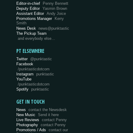
Editor-in-chief
Penny Bennett
Deputy Editor
Yasmin Brown
Assistant Editor
Andy Joice
Promotions Manager
Kerry
Smith
News Desk
news@punktastic
The Pickup Team
and everybody else…
PT ELSEWHERE
Twitter
@punktastic
Facebook
/punktasticdotcom
Instagram
punktastic
YouTube
/punktasticdotcom
Spotify
punktastic
GET IN TOUCH
News
contact the Newsdesk
New Music
Send it here
Live Reviews
contact Penny
Photography
contact Penny
Promotions / Ads
contact our