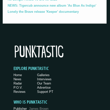
NEWS: Tigercub announce new album 'As Blue As Indigo'
Lonely the Brave release 'Keeper' documentary
EXPLORE PUNKTASTIC
Home
Galleries
News
Interviews
Radar
Our Team
P.O.V.
Advertise
Reviews
Support PT
WHO IS PUNKTASTIC
Publisher
James Brown