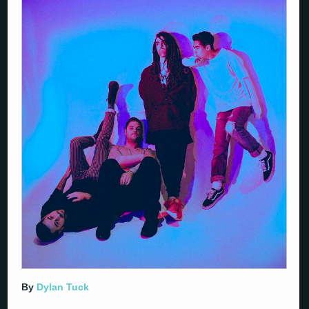
By
Dylan Tuck