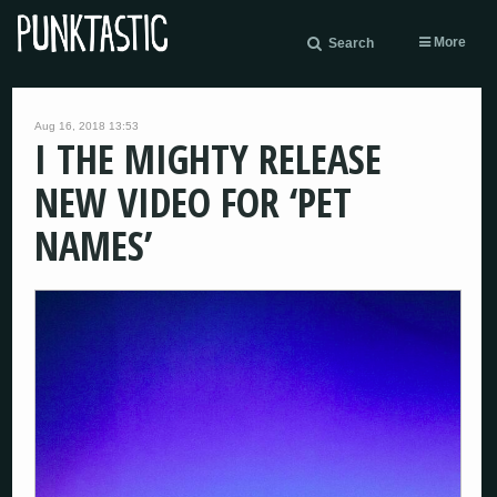
More
Search
Aug 16, 2018 13:53
I THE MIGHTY RELEASE
NEW VIDEO FOR ‘PET
NAMES’