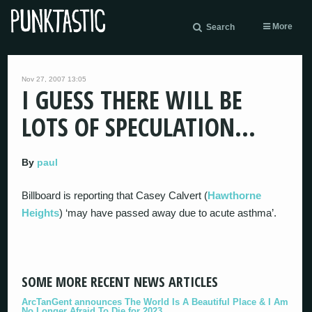
More
Search
Nov 27, 2007 13:05
I GUESS THERE WILL BE
LOTS OF SPECULATION…
By
paul
Billboard is reporting that Casey Calvert (
Hawthorne
Heights
) ‘may have passed away due to acute asthma’.
SOME MORE RECENT NEWS ARTICLES
ArcTanGent announces The World Is A Beautiful Place & I Am
No Longer Afraid To Die for 2023