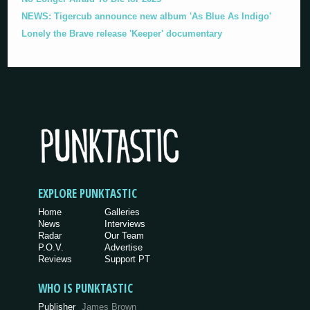
NEWS: Tigercub announce new album 'As Blue As Indigo'
Lonely the Brave release 'Keeper' documentary
EXPLORE PUNKTASTIC
Home
Galleries
News
Interviews
Radar
Our Team
P.O.V.
Advertise
Reviews
Support PT
WHO IS PUNKTASTIC
Publisher
James Brown