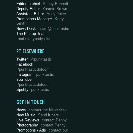
Editor-in-chief
Penny Bennett
Deputy Editor
Yasmin Brown
Assistant Editor
Andy Joice
Promotions Manager
Kerry
Smith
News Desk
news@punktastic
The Pickup Team
and everybody else…
PT ELSEWHERE
Twitter
@punktastic
Facebook
/punktasticdotcom
Instagram
punktastic
YouTube
/punktasticdotcom
Spotify
punktastic
GET IN TOUCH
News
contact the Newsdesk
New Music
Send it here
Live Reviews
contact Penny
Photography
contact Penny
Promotions / Ads
contact our