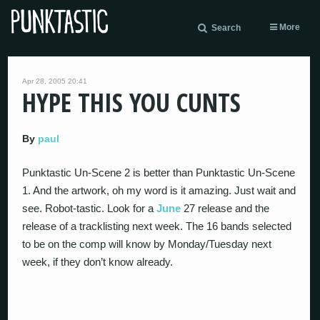
More
Search
Apr 28, 2005 20:41
HYPE THIS YOU CUNTS
By
paul
Punktastic Un-Scene 2 is better than Punktastic Un-Scene
1. And the artwork, oh my word is it amazing. Just wait and
see. Robot-tastic. Look for a
June
27 release and the
release of a tracklisting next week. The 16 bands selected
to be on the comp will know by Monday/Tuesday next
week, if they don’t know already.