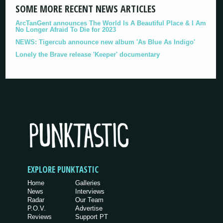
SOME MORE RECENT NEWS ARTICLES
ArcTanGent announces The World Is A Beautiful Place & I Am
No Longer Afraid To Die for 2023
NEWS: Tigercub announce new album 'As Blue As Indigo'
Lonely the Brave release 'Keeper' documentary
EXPLORE PUNKTASTIC
Home
Galleries
News
Interviews
Radar
Our Team
P.O.V.
Advertise
Reviews
Support PT