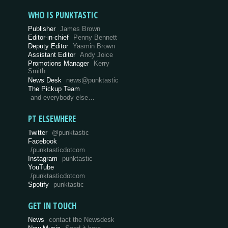
WHO IS PUNKTASTIC
Publisher
James Brown
Editor-in-chief
Penny Bennett
Deputy Editor
Yasmin Brown
Assistant Editor
Andy Joice
Promotions Manager
Kerry
Smith
News Desk
news@punktastic
The Pickup Team
and everybody else…
PT ELSEWHERE
Twitter
@punktastic
Facebook
/punktasticdotcom
Instagram
punktastic
YouTube
/punktasticdotcom
Spotify
punktastic
GET IN TOUCH
News
contact the Newsdesk