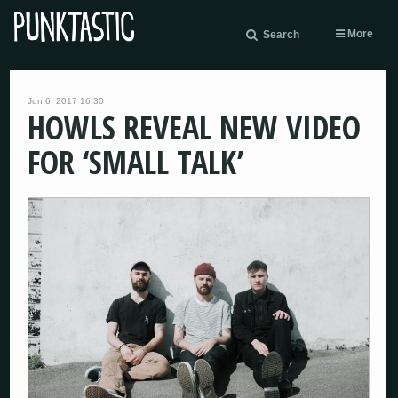
More
Search
Jun 6, 2017 16:30
HOWLS REVEAL NEW VIDEO
FOR ‘SMALL TALK’