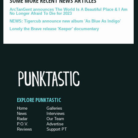
SOME MORE RECENT NEWS ARTICLES
ArcTanGent announces The World Is A Beautiful Place & I Am
No Longer Afraid To Die for 2023
NEWS: Tigercub announce new album 'As Blue As Indigo'
Lonely the Brave release 'Keeper' documentary
EXPLORE PUNKTASTIC
Home
Galleries
News
Interviews
Radar
Our Team
P.O.V.
Advertise
Reviews
Support PT