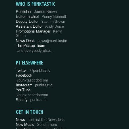
WHO IS PUNKTASTIC
Publisher
James Brown
Editor-in-chief
Penny Bennett
Deputy Editor
Yasmin Brown
Assistant Editor
Andy Joice
Promotions Manager
Kerry
Smith
News Desk
news@punktastic
The Pickup Team
and everybody else…
PT ELSEWHERE
Twitter
@punktastic
Facebook
/punktasticdotcom
Instagram
punktastic
YouTube
/punktasticdotcom
Spotify
punktastic
GET IN TOUCH
News
contact the Newsdesk
New Music
Send it here