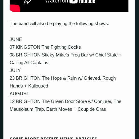
The band will also be playing the following shows.
JUNE
07 KINGSTON The Fighting Cocks
08 BRIGHTON Sticky Mike’s Frog Bar w/ Chief State +
Calling All Captains
JULY
23 BRIGHTON The Hope & Ruin w/ Grieved, Rough
Hands + Kalloused
AUGUST
12 BRIGHTON The Green Door Store w/ Conjurer, The
Mausoleum Trap, Earth Moves + Coup de Gras