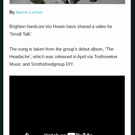
By
Aaron Lohan
Brighton hardcore trio Howls have shared a video for
‘Small Talk’.
The song is taken from the group’s debut album, ‘The
Headache’, which was released in April via Truthseeker
Music and Smithsfoodgroup DIY.