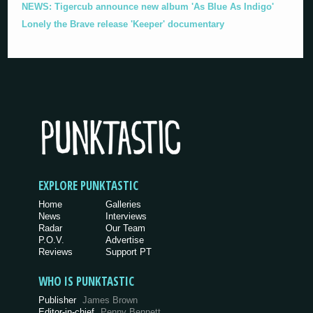
NEWS: Tigercub announce new album 'As Blue As Indigo'
Lonely the Brave release 'Keeper' documentary
EXPLORE PUNKTASTIC
Home
Galleries
News
Interviews
Radar
Our Team
P.O.V.
Advertise
Reviews
Support PT
WHO IS PUNKTASTIC
Publisher
James Brown
Editor-in-chief
Penny Bennett