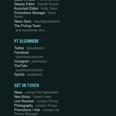
Deputy Editor
Yasmin Brown
Assistant Editor
Andy Joice
Promotions Manager
Kerry
Smith
News Desk
news@punktastic
The Pickup Team
and everybody else…
PT ELSEWHERE
Twitter
@punktastic
Facebook
/punktasticdotcom
Instagram
punktastic
YouTube
/punktasticdotcom
Spotify
punktastic
GET IN TOUCH
News
contact the Newsdesk
New Music
Send it here
Live Reviews
contact Penny
Photography
contact Penny
Promotions / Ads
contact our
Promo Manager