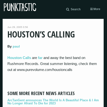
More
Search
Jun 29, 2005 0:56
HOUSTON’S CALLING
By
paul
Houston Calls
are
far
and away the best band on
Rushmore Records. Great summer listening, check them
out at www.purevolume.com/houstoncalls
SOME MORE RECENT NEWS ARTICLES
ArcTanGent announces The World Is A Beautiful Place & I Am
No Longer Afraid To Die for 2023