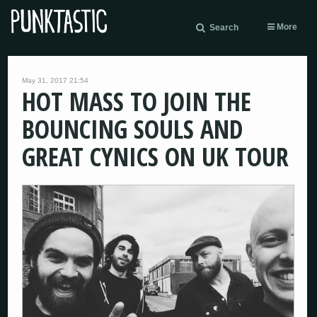
More
Search
May 31, 2017 21:54
HOT MASS TO JOIN THE
BOUNCING SOULS AND
GREAT CYNICS ON UK TOUR