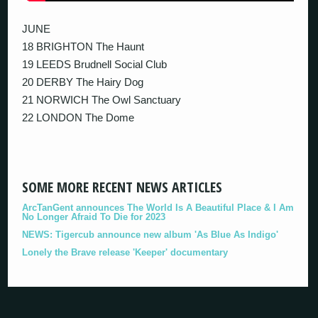
JUNE
18 BRIGHTON The Haunt
19 LEEDS Brudnell Social Club
20 DERBY The Hairy Dog
21 NORWICH The Owl Sanctuary
22 LONDON The Dome
SOME MORE RECENT NEWS ARTICLES
ArcTanGent announces The World Is A Beautiful Place & I Am
No Longer Afraid To Die for 2023
NEWS: Tigercub announce new album 'As Blue As Indigo'
Lonely the Brave release 'Keeper' documentary