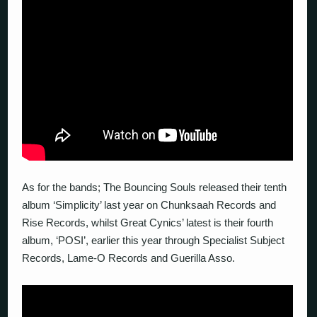
As for the bands; The Bouncing Souls released their tenth
album ‘Simplicity’ last year on Chunksaah Records and
Rise Records, whilst Great Cynics’ latest is their fourth
album, ‘POSI’, earlier this year through Specialist Subject
Records, Lame-O Records and Guerilla Asso.