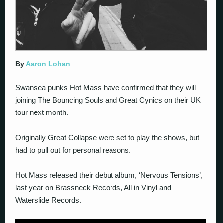
By
Aaron Lohan
Swansea punks Hot Mass have confirmed that they will
joining The Bouncing Souls and Great Cynics on their UK
tour next month.
Originally Great Collapse were set to play the shows, but
had to pull out for personal reasons.
Hot Mass released their debut album, ‘Nervous Tensions’,
last year on Brassneck Records, All in Vinyl and
Waterslide Records.