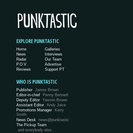
EXPLORE PUNKTASTIC
Home
Galleries
News
Interviews
Radar
Our Team
P.O.V.
Advertise
Reviews
Support PT
WHO IS PUNKTASTIC
Publisher
James Brown
Editor-in-chief
Penny Bennett
Deputy Editor
Yasmin Brown
Assistant Editor
Andy Joice
Promotions Manager
Kerry
Smith
News Desk
news@punktastic
The Pickup Team
and everybody else…