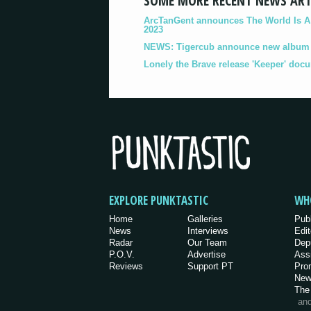
SOME MORE RECENT NEWS ART
ArcTanGent announces The World Is A B
2023
NEWS: Tigercub announce new album '
Lonely the Brave release 'Keeper' doc
EXPLORE PUNKTASTIC
WH
Home
Galleries
Pub
News
Interviews
Edit
Radar
Our Team
Dep
P.O.V.
Advertise
Ass
Reviews
Support PT
Pro
New
The
an