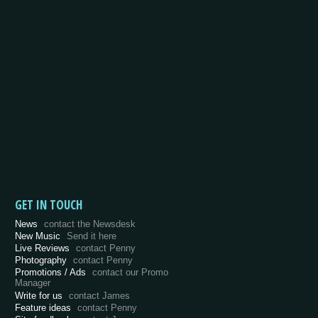
GET IN TOUCH
News
contact the Newsdesk
New Music
Send it here
Live Reviews
contact Penny
Photography
contact Penny
Promotions / Ads
contact our Promo
Manager
Write for us
contact James
Feature ideas
contact Penny