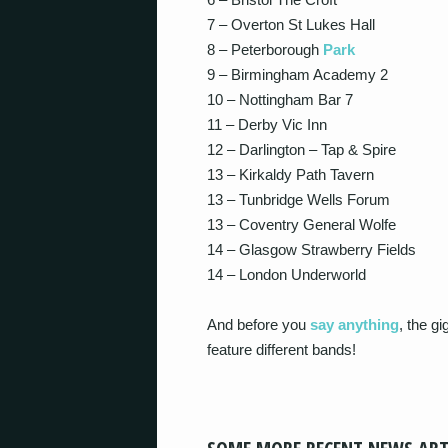
7 – Overton St Lukes Hall
8 – Peterborough
Park
9 – Birmingham Academy 2
10 – Nottingham Bar 7
11 – Derby Vic Inn
12 – Darlington – Tap & Spire
13 – Kirkaldy Path Tavern
13 – Tunbridge Wells Forum
13 – Coventry General Wolfe
14 – Glasgow Strawberry Fields
14 – London Underworld
And before you
say anything
, the g
feature different bands!