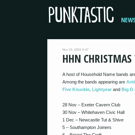
NEW
Nov 23, 2002 6:47
HHN CHRISTMAS
A host of Household Name bands are
Among the bands appearing are
Ant
Five Knuckle
,
Lightyear
and
Big D 
28 Nov – Exeter Cavern Club
30 Nov – Whitehaven Civic Hall
1 Dec – Newcastle Tut & Shive
5 – Southampton Joiners
6 – Bristol The Croft