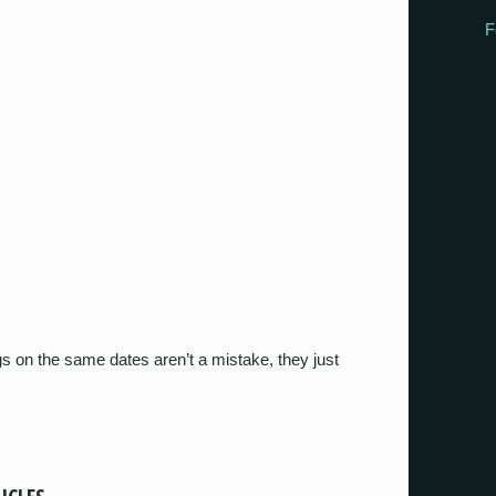
F
igs on the same dates aren’t a mistake, they just