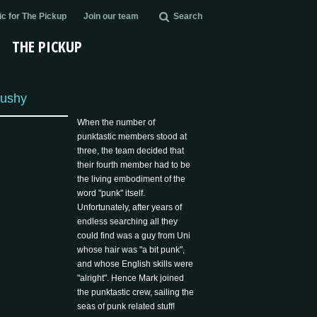
c for The Pickup
Join our team
Search
THE PICKUP
ushy
When the number of
punktastic members stood at
three, the team decided that
their fourth member had to be
the living embodiment of the
word "punk" itself.
Unfortunately, after years of
endless searching all they
could find was a guy from Uni
whose hair was "a bit punk",
and whose English skills were
"alright". Hence Mark joined
the punktastic crew, sailing the
seas of punk related stuff!