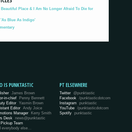
ICLES
eautiful Place & I Am No Longer Afraid To Die for
As Blue As Indigo'
umentary
O IS PUNKTASTIC
PT ELSEWHERE
lisher
James Brown
Twitter
@punktastic
or-in-chief
Penny Bennett
Facebook
/punktasticdotcom
uty Editor
Yasmin Brown
Instagram
punktastic
istant Editor
Andy Joice
YouTube
/punktasticdotcom
motions Manager
Kerry Smith
Spotify
punktastic
s Desk
news@punktastic
 Pickup Team
d everybody else…