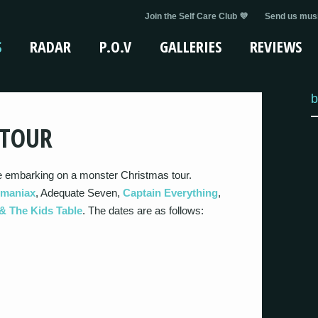
Join the Self Care Club 💜
Send us musi
S
RADAR
P.O.V
GALLERIES
REVIEWS
b
 TOUR
 embarking on a monster Christmas tour.
imaniax
, Adequate Seven,
Captain Everything
,
& The Kids Table
. The dates are as follows: