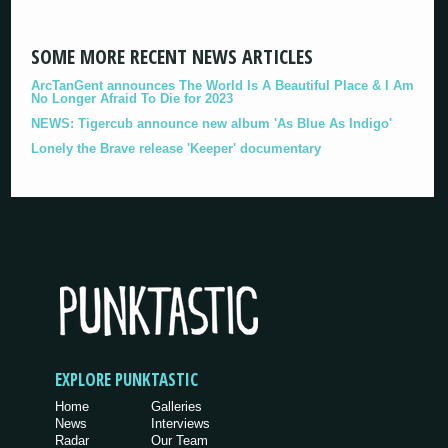
SOME MORE RECENT NEWS ARTICLES
ArcTanGent announces The World Is A Beautiful Place & I Am
No Longer Afraid To Die for 2023
NEWS: Tigercub announce new album 'As Blue As Indigo'
Lonely the Brave release 'Keeper' documentary
EXPLORE PUNKTASTIC
Home
Galleries
News
Interviews
Radar
Our Team