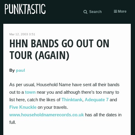
More
Search
Mar 12, 2003 3:51
HHN BANDS GO OUT ON
TOUR (AGAIN)
By
paul
As per usual, Household Name have sent all their bands
out to a
town
near you and although there’s too many to
list here, catch the likes of
Thinktank
,
Adequate 7
and
Five Knuckle
on your travels.
www.householdnamerecords.co.uk
has all the dates in
full.