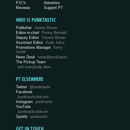
P.O.V.
Advertise
Reviews
Support PT
WHO IS PUNKTASTIC
Publisher
James Brown
Editor-in-chief
Penny Bennett
Deputy Editor
Yasmin Brown
Assistant Editor
Andy Joice
Promotions Manager
Kerry
Smith
News Desk
news@punktastic
The Pickup Team
and everybody else…
PT ELSEWHERE
Twitter
@punktastic
Facebook
/punktasticdotcom
Instagram
punktastic
YouTube
/punktasticdotcom
Spotify
punktastic
GET IN TOUCH